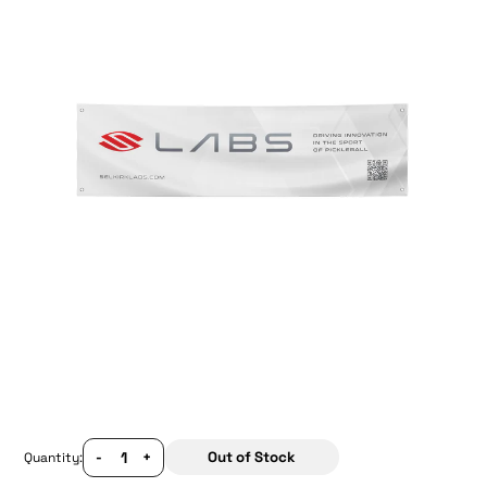
-
+
Out of Stock
Quantity: