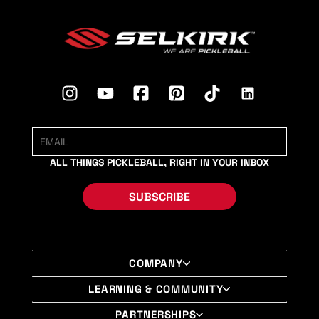
ALL THINGS PICKLEBALL, RIGHT IN YOUR INBOX
SUBSCRIBE
COMPANY
About Us
LEARNING & COMMUNITY
Shop Selkirk LABS Paddles
Selkirk University
PARTNERSHIPS