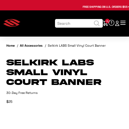
, opens in a new tab
, opens in a new tab
, opens in a new tab
, opens in a new tab
, opens in a new tab
, opens in a new tab
FREE SHIPPING
ON U.S. ORDERS $55+
0
Home
/
All Accessories
/
Selkirk LABS Small Vinyl Court Banner
Selkirk LABS
Small Vinyl
Court Banner
30-Day Free Returns
$25