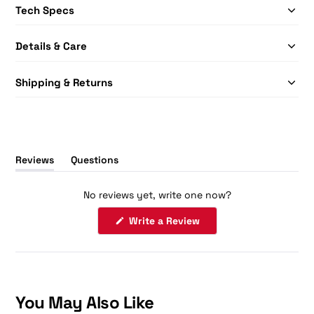
Tech Specs
Details & Care
Shipping & Returns
Reviews
Questions
(tab
(tab
expanded)
collapsed)
No reviews yet, write one now?
(Opens
Write a Review
in
a
new
window)
You May Also Like