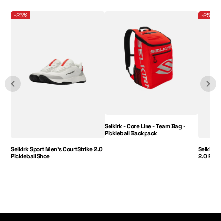
Selkirk Sport Men's CourtStrike 2.0 Pickleball Shoe
Selkirk - Core Line - Team Bag - Pickleball B
Selkirk 
-25%
-25%
Selkirk - Core Line - Team Bag -
Pickleball Backpack
Selkirk Sport Men's CourtStrike 2.0
Selkirk 
Pickleball Shoe
2.0 Pick