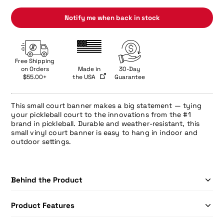
Notify me when back in stock
Free Shipping
on Orders
Made in
30-Day
$55.00+
the USA
Guarantee
This small court banner makes a big statement — tying
your pickleball court to the innovations from the #1
brand in pickleball. Durable and weather-resistant, this
small vinyl court banner is easy to hang in indoor and
outdoor settings.
Behind the Product
Product Features