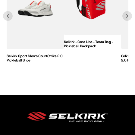
Selkirk - Core Line - Team Bag -
Pickleball Backpack
Selkirk Sport Men's CourtStrike 2.0
Selkirk 
Pickleball Shoe
2.0 Pick