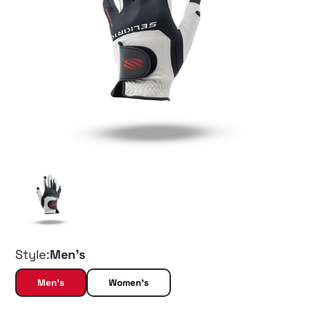
Style:
Men's
Men's
Women's