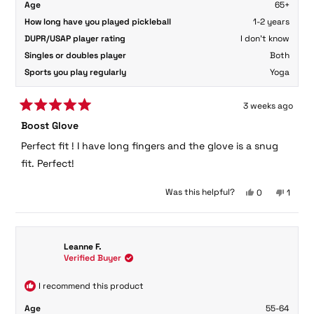
Age
65+
How long have you played pickleball
1-2 years
DUPR/USAP player rating
I don't know
Singles or doubles player
Both
Sports you play regularly
Yoga
3 weeks ago
Rated
Boost Glove
5
out
Perfect fit ! I have long fingers and the glove is a snug
of
5
fit. Perfect!
stars
Yes,
No,
Was this helpful?
0
1
this
people
this
perso
review
voted
review
voted
from
yes
from
no
Jessica
Jessic
Leanne F.
S.
S.
Verified Buyer
was
was
helpful.
not
helpful
I recommend this product
Age
55-64