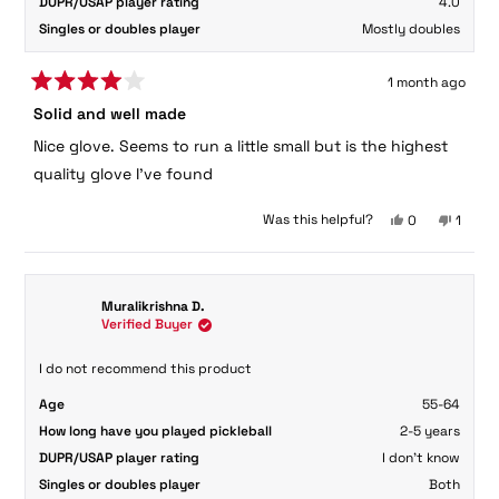
DUPR/USAP player rating
4.0
Singles or doubles player
Mostly doubles
1 month ago
Rated
Solid and well made
4
out
Nice glove. Seems to run a little small but is the highest
of
5
quality glove I've found
stars
Yes,
No,
Was this helpful?
0
1
this
people
this
perso
review
voted
review
voted
from
yes
from
no
Gail
Gail
Muralikrishna D.
W.
W.
Verified Buyer
was
was
helpful.
not
helpful
I do not recommend this product
Age
55-64
How long have you played pickleball
2-5 years
DUPR/USAP player rating
I don't know
Singles or doubles player
Both