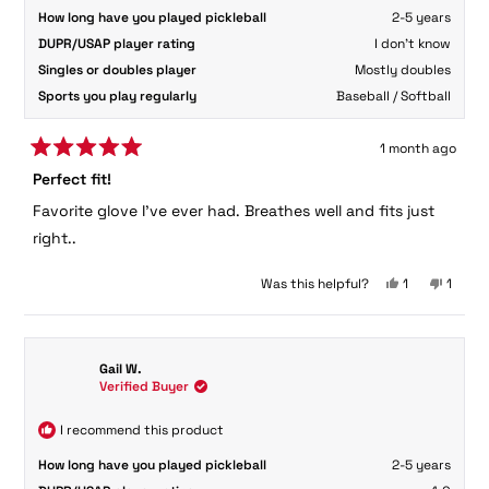
How long have you played pickleball
2-5 years
DUPR/USAP player rating
I don't know
Singles or doubles player
Mostly doubles
Sports you play regularly
Baseball / Softball
1 month ago
Rated
Perfect fit!
5
out
Favorite glove I've ever had. Breathes well and fits just
of
5
right..
stars
Yes,
No,
Was this helpful?
1
1
this
person
this
perso
review
voted
review
voted
from
yes
from
no
Leanne
Leann
Gail W.
F.
F.
Verified Buyer
was
was
helpful.
not
helpful
I recommend this product
How long have you played pickleball
2-5 years