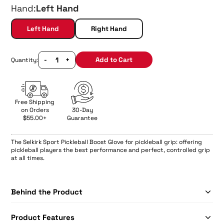
Hand:
Left Hand
Left Hand
Right Hand
-
+
Add to Cart
Quantity:
Free Shipping
on Orders
30-Day
$55.00+
Guarantee
The
Selkirk Sport Pickleball Boost Glove for pickleball grip: offering
pickleball players the best performance and perfect, controlled grip
at all times.
Behind the Product
Product Features