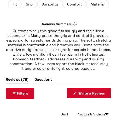
Fit
Grip
Durability
Comfort
Material
Reviews Summary
Customers say this glove fits snugly and feels like a
second skin. Many praise the grip and control it provides,
especially for sweaty hands during play. The soft, stretchy
material is comfortable and breathes well. Some note the
one-size design runs small or tight for certain hand shapes,
while a few mention it can feel warm in hot climates.
Common feedback addresses durability and quality
construction. A few users report the black material may
transfer color onto light-colored paddles.
(tab
Reviews
78
Questions
expanded)
(tab
collapsed)
(Opens
Filters
Write a Review
in
a
new
windo
Sort
Loading...
78 reviews