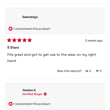
Gwendolyn
I recommend this product
2 weeks ago
Rated
5 Stars
5
out
Fits great and got to get use to the wear on my right
of
5
hand
stars
Yes,
No,
Was this helpful?
0
0
this
people
this
peopl
review
voted
review
voted
from
yes
from
no
Gwendolyn
Gwendo
Jessica S.
was
was
Verified Buyer
helpful.
not
helpful.
I recommend this product