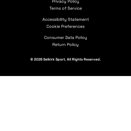
Privacy Policy
Coeur d’Alene Pro Shop
Apply for Paddle Donations
Pickleball Coaching International (PCI)
Terms of Service
Warranty Claims
Press Page
How to Choose a Paddle
Selkirk Affiliates
Shipping Policy
Accessibility Statement
Careers
Selkirk Academy
Military & First Responder Discount
Contact Us
Cookie Preferences
Our Partners
Consumer Data Policy
Return Policy
© 2026 Selkirk Sport. All Rights Reserved.