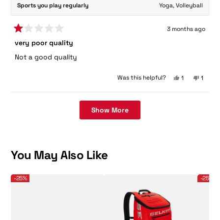
Sports you play regularly
Yoga,
Volleyball
3 months ago
Rated
very poor quality
1
out
Not a good quality
of
5
stars
Yes,
No,
Was this helpful?
1
1
this
person
this
perso
review
voted
review
voted
Loading...
from
yes
from
no
Muralikrishna
Murali
Show More
D.
D.
was
was
helpful.
not
helpful
You May Also Like
Selkirk Sport Men's CourtStrike 2.0 Pickleball Shoe
Selkirk - Core Line - Team Bag - Pickleball B
Selkirk 
-25%
-25%