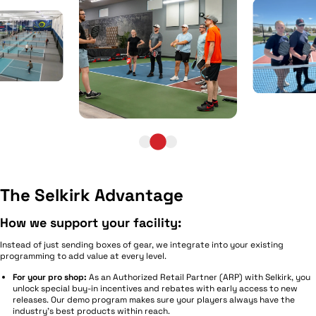
The Selkirk Advantage
How we support your facility:
Instead of just sending boxes of gear, we integrate into your existing
programming to add value at every level.
For your pro shop:
As an Authorized Retail Partner (ARP) with Selkirk, you
unlock special buy-in incentives and rebates with early access to new
releases. Our demo program makes sure your players always have the
industry's best products within reach.