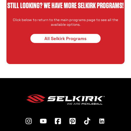
STILL LOOKING? WE HAVE MORE SELKIRK PROGRAMS!
Click below to return to the main programs page to see all the
available options.
All Selkirk Programs