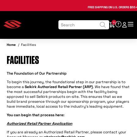
, opens in a new tab
, opens in a new tab
, opens in a new tab
, opens in a new tab
, opens in a new tab
, opens in a new tab
, opens in a new tab
FREE SHIPPING
ON U.S. ORDERS $55+
0
Home
/
Facilities
FACILITIES
The Foundation of Our Partnership
To begin this journey, the foundational step in our partnership is to
become a
Selkirk Authorized Retail Partner (ARP)
. We have found that
the most successful partnerships begin with the facility being
approved to sell Selkirk products on-site. This ensures that as we
build brand presence through our sponsorship program, your players
have immediate, local access to the industry's leading equipment.
You can begin that process here:
Authorized Retail Partner Application
If you are already an Authorized Retail Partner, please contact your
Account Manager or
wholesale@selkirk.com
.