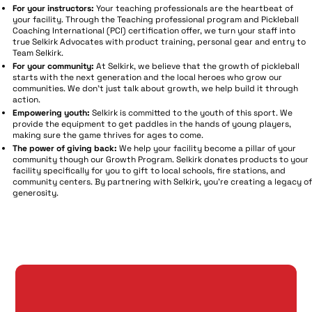
For your instructors:
Your teaching professionals are the heartbeat of
your facility. Through the Teaching professional program and Pickleball
Coaching International (PCI) certification offer, we turn your staff into
true Selkirk Advocates with product training, personal gear and entry to
Team Selkirk.
For your community:
At Selkirk, we believe that the growth of pickleball
starts with the next generation and the local heroes who grow our
communities. We don't just talk about growth, we help build it through
action.
Empowering youth:
Selkirk is committed to the youth of this sport. We
provide the equipment to get paddles in the hands of young players,
making sure the game thrives for ages to come.
The power of giving back:
We help your facility become a pillar of your
community though our Growth Program. Selkirk donates products to your
facility specifically for you to gift to local schools, fire stations, and
community centers. By partnering with Selkirk, you're creating a legacy of
generosity.