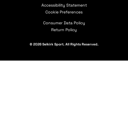
Selkirk Affiliates
Shipping Policy
Accessibility Statement
Careers
Selkirk Academy
Military & First Responder Discount
Contact Us
Cookie Preferences
Our Partners
Consumer Data Policy
Return Policy
© 2026 Selkirk Sport. All Rights Reserved.