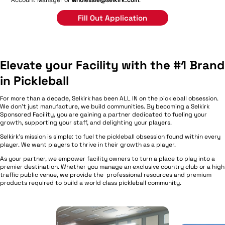
Fill Out Application
Elevate your Facility with the #1 Brand
in Pickleball
For more than a decade, Selkirk has been ALL IN on the pickleball obsession.
We don't just manufacture, we build communities. By becoming a Selkirk
Sponsored Facility, you are gaining a partner dedicated to fueling your
growth, supporting your staff, and delighting your players.
Selkirk's mission is simple: to fuel the pickleball obsession found within every
player. We want players to thrive in their growth as a player.
As your partner, we empower facility owners to turn a place to play into a
premier destination. Whether you manage an exclusive country club or a high
traffic public venue, we provide the professional resources and premium
products required to build a world class pickleball community.