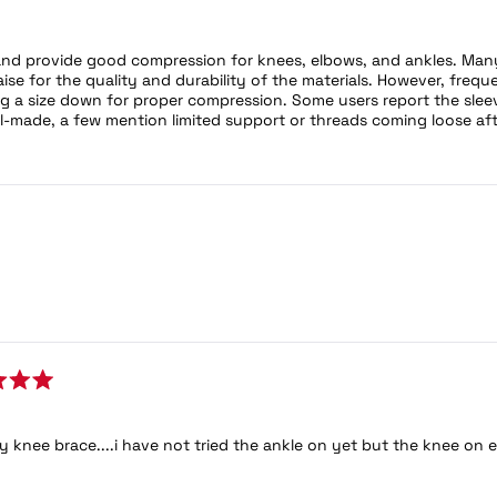
nd provide good compression for knees, elbows, and ankles. Many 
se for the quality and durability of the materials. However, fre
 a size down for proper compression. Some users report the sleeve
l-made, a few mention limited support or threads coming loose af
Loading...
my knee brace....i have not tried the ankle on yet but the knee on 