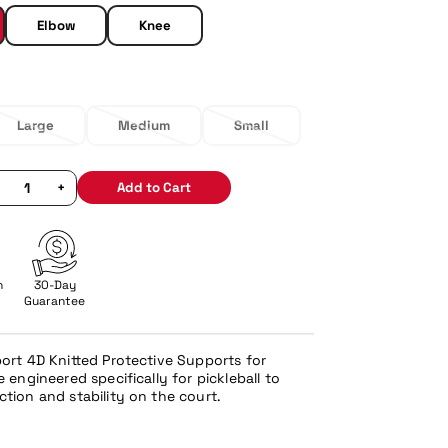
Elbow
Knee
Large
Medium
Small
+
Add to Cart
n
30-Day
Guarantee
port 4D Knitted Protective Supports for
 engineered specifically for pickleball to
ction and stability on the court.