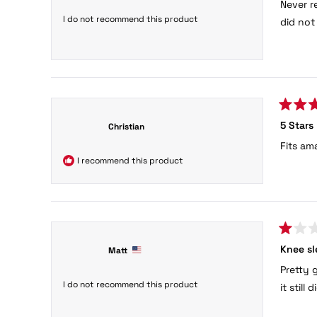
Never r
of
5
I do not recommend this product
did not
stars
Rated
5 Stars
Christian
5
out
Fits am
of
5
I recommend this product
stars
Rated
Knee sl
Matt
1
out
Pretty 
of
5
I do not recommend this product
it still
stars