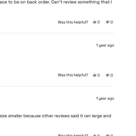
ce to be on back order. Can’t review something that I
Yes,
No,
Was this helpful?
0
0
this
people
this
people
review
voted
review
voted
from
yes
from
no
Seabass
Seabass
1 year ago
was
was
helpful.
not
helpful.
Yes,
No,
Was this helpful?
0
0
this
people
this
people
review
voted
review
voted
from
yes
from
no
Christian
Christian
1 year ago
was
was
helpful.
not
helpful.
ze smaller because other reviews said it ran large and
Yes,
No,
Was this helpful?
0
0