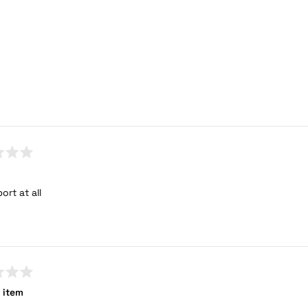
ort at all
 item