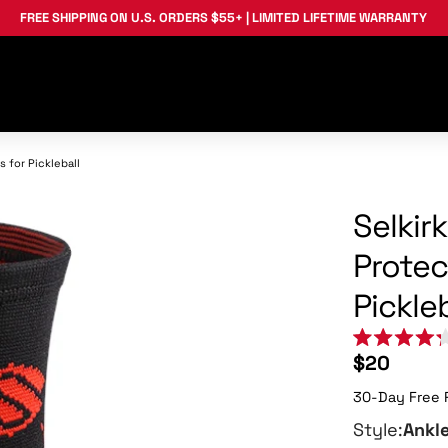
FREE SHIPPING
ON U.S. ORDERS $55+ |
LIMITED LIFETIME WARRANTY
 for Pickleball
Selkir
Protec
Pickleb
Rated
$20
4.3
out
30-Day Free 
of
5
stars
Style:
Ankl