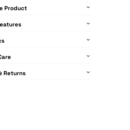
e Product
eatures
cs
Care
& Returns