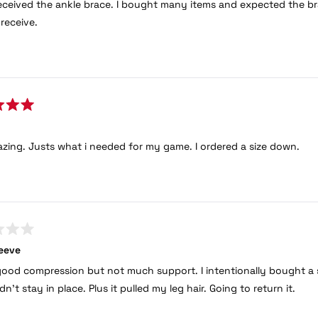
eceived the ankle brace. I bought many items and expected the bra
 receive.
azing. Justs what i needed for my game. I ordered a size down.
eeve
good compression but not much support. I intentionally bought a si
 didn’t stay in place. Plus it pulled my leg hair. Going to return it.