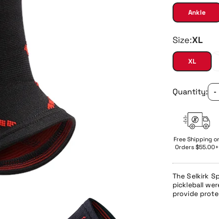
Ankle
Size:
XL
XL
Quantity:
-
Free Shipping o
Orders $55.00+
The
Selkirk S
pickleball
were
provide prote