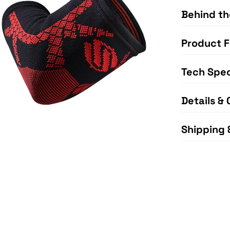
Behind th
Product F
Tech Spe
Details & 
Shipping 