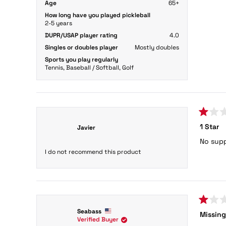
Age
65+
How long have you played pickleball
2-5 years
DUPR/USAP player rating
4.0
Singles or doubles player
Mostly doubles
Sports you play regularly
Tennis,
Baseball / Softball,
Golf
Rated
1 Star
Javier
1
out
No supp
of
5
I do not recommend this product
stars
Rated
Seabass
Missing
1
Verified Buyer
out