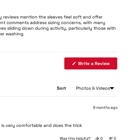
reviews mention the sleeves feel soft and offer
quent comments address sizing concerns, with many
s sliding down during activity, particularly those with
ter washing.
(Opens
Write a Review
in
a
new
window)
Sort
6 months ago
e is very comfortable and does the trick
Yes,
No,
Was this helpful?
0
0