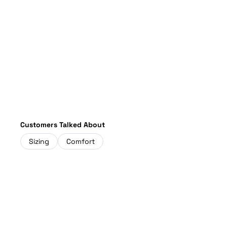
Customers Talked About
Sizing
Comfort