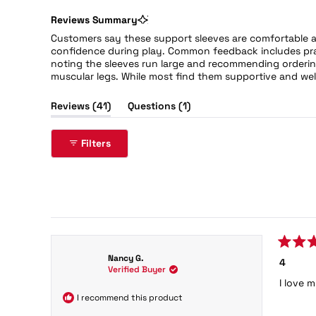
Reviews Summary
Customers say these support sleeves are comfortable a
confidence during play. Common feedback includes prai
noting the sleeves run large and recommending ordering
muscular legs. While most find them supportive and wel
(tab
(tab
Reviews
41
Questions
1
expanded)
collapsed)
Filters
41 reviews
Rated
Nancy G.
4
5
Verified Buyer
out
I love 
of
5
I recommend this product
stars