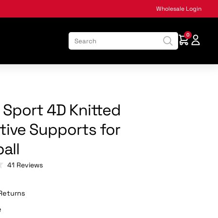
Wholesale Login
0
k Sport 4D Knitted
tive Supports for
all
Click
41
Reviews
to
scroll
to
Returns
reviews
e