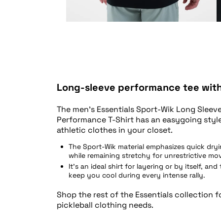
Long-sleeve performance tee with 
The men’s Essentials Sport-Wik Long Sleeve
Performance T-Shirt has an easygoing styl
athletic clothes in your closet.
The Sport-Wik material emphasizes quick dry
while remaining stretchy for unrestrictive m
It’s an ideal shirt for layering or by itself, and
keep you cool during every intense rally.
Shop the rest of the Essentials collection f
pickleball clothing needs.