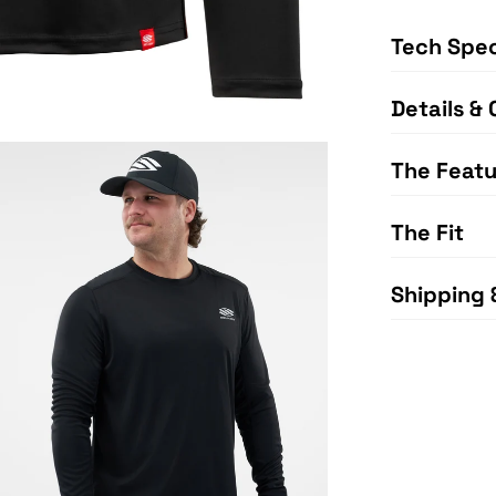
Tech Spe
Details & 
The Featu
The Fit
Shipping 