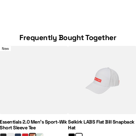
Frequently Bought Together
e 7" Pickleball Shorts
Essentials 2.0 Men's Sport-Wik Short Sleeve Tee
Selkirk LABS Flat Bill Snapback
New
Regular Price:
Sale Price:
Essentials 2.0 Men's Sport-Wik
Selkirk LABS Flat Bill Snapback
Short Sleeve Tee
Hat