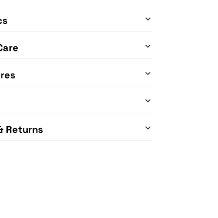
cs
Care
res
& Returns