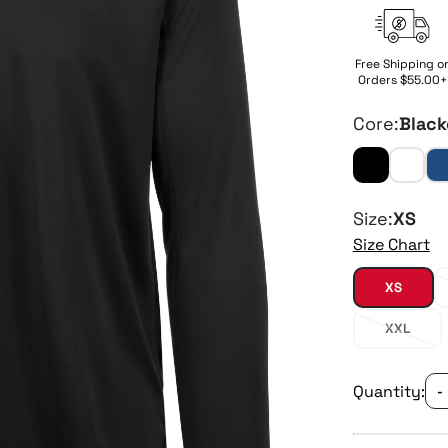
Free Shipping o
Orders $55.00+
Core:
Black
Size:
XS
Size Chart
XS
XXL
Quantity:
-