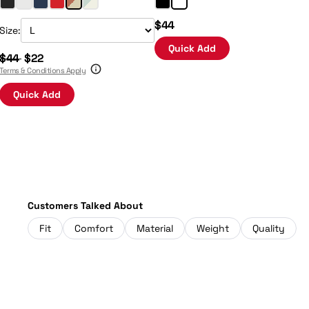
$44
Size:
Quick Add
$44
$22
Terms & Conditions Apply
Quick Add
Customers Talked About
Fit
Comfort
Material
Weight
Quality