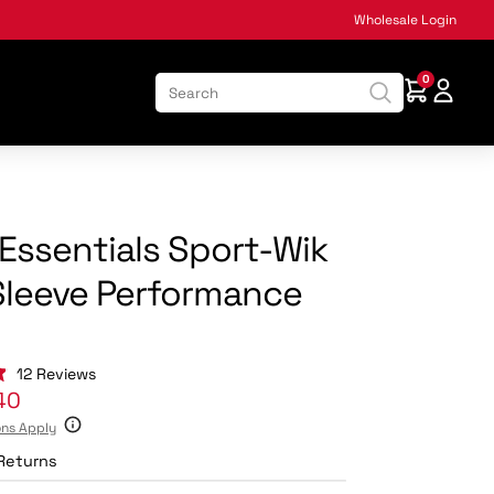
Wholesale Login
0
:
Essentials Sport-Wik
Sleeve Performance
Click
12
Reviews
to
40
scroll
ons Apply
to
reviews
Returns