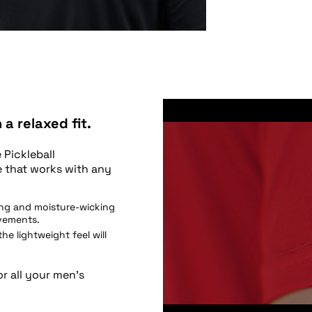
a relaxed fit.
 Pickleball
e that works with any
ing and moisture-wicking
ovements.
 the lightweight feel will
or all your men’s