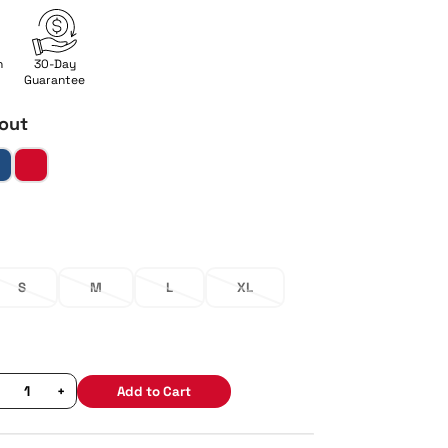
n
30-Day
Guarantee
out
S
M
L
XL
+
Add to Cart