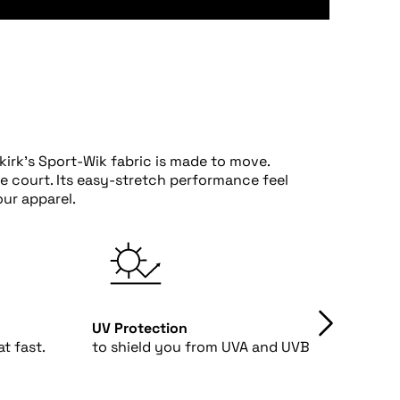
irk's Sport-Wik fabric is made to move.
he court. Its easy-stretch performance feel
ur apparel.
UV Protection
4-Way
t fast.
to shield you from UVA and UVB rays.
fabri