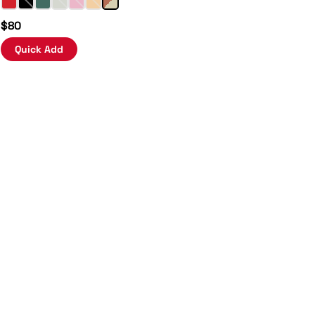
$80
Quick Add