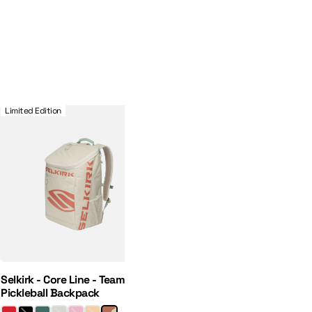
 Hat
Selkirk - Core Line - Team Bag - Pickleball Backpack
Limited Edition
Selkirk - Core Line - Team Bag -
Pickleball Backpack