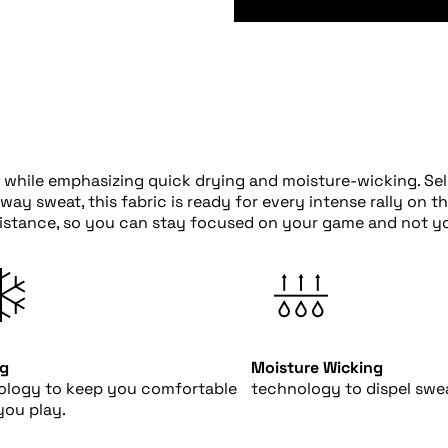
while emphasizing quick drying and moisture-wicking. Selk
y sweat, this fabric is ready for every intense rally on t
sistance, so you can stay focused on your game and not yo
ng
Moisture Wicking
ology to keep you comfortable
technology to dispel swea
you play.