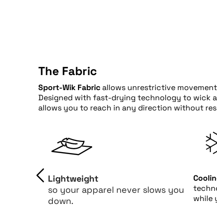
The Fabric
Sport-Wik Fabric
allows unrestrictive movement 
Designed with fast-drying technology to wick awa
allows you to reach in any direction without re
Lightweight
Cooli
techn
so your apparel never slows you
while 
down.