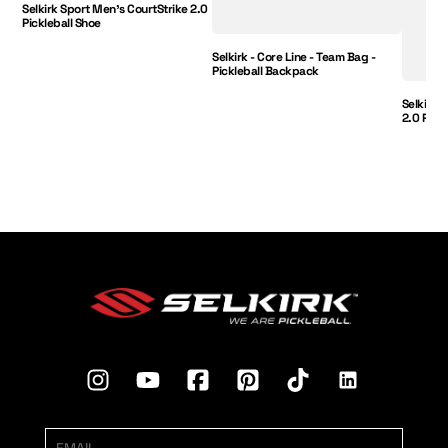
Selkirk Sport Men's CourtStrike 2.0
Pickleball Shoe
Selkirk - Core Line - Team Bag -
Pickleball Backpack
Selkirk 
2.0 Pick