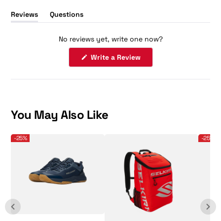
Reviews
Questions
(tab
(tab
expanded)
collapsed)
No reviews yet, write one now?
(Opens
Write a Review
in
a
new
window)
You May Also Like
Selkirk Sport Men's CourtStrike 2.0 Pickleball Shoe
Selkirk - Core Line - Team Bag - Pickleball B
Selkirk 
-25%
-25%