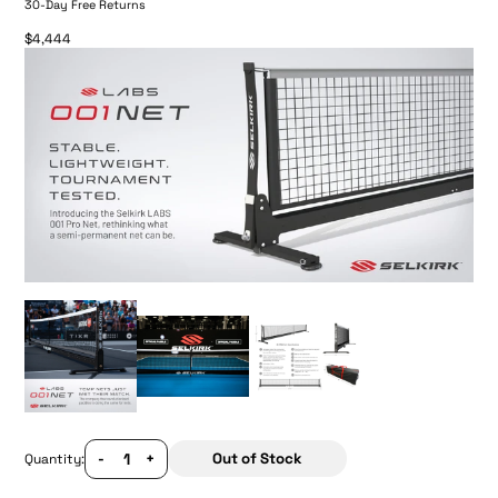
30-Day Free Returns
$4,444
-
+
Out of Stock
Quantity: