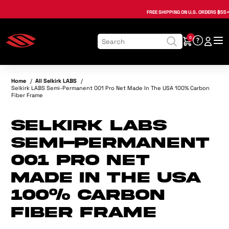
, opens in a new tab
, opens in a new tab
, opens in a new tab
, opens in a new tab
, opens in a new tab
, opens in a new tab
FREE SHIPPING
ON U.S. ORDERS $55+
0
Home
/
All Selkirk LABS
/
Selkirk LABS Semi-Permanent 001 Pro Net Made In The USA 100% Carbon
Fiber Frame
Selkirk LABS
Semi-Permanent
001 Pro Net
Made In The USA
100% Carbon
Fiber Frame