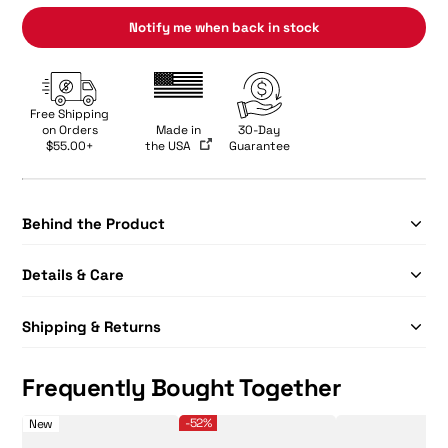
Notify me when back in stock
Free Shipping
on Orders
Made in
30-Day
$55.00+
the USA
Guarantee
Behind the Product
Details & Care
Shipping & Returns
Frequently Bought Together
SLK Dauntless
Limited-Edition SLK EVO Power Pickleball Bundle - 
Selkirk Sport Premium
-52%
New