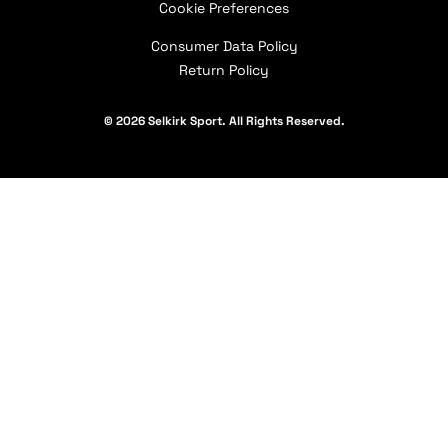
Contact Us
Cookie Preferences
Our Partners
Consumer Data Policy
Return Policy
© 2026 Selkirk Sport. All Rights Reserved.