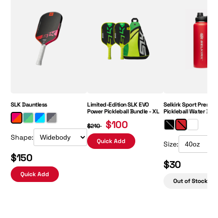
Regular Price:
Sale Price:
SLK Dauntless
Limited-Edition SLK EVO
Selkirk Sport Premiu
Power Pickleball Bundle - XL
Pickleball Water Bott
$100
$210
Shape:
Quick Add
Size:
$150
$30
Quick Add
Out of Stock