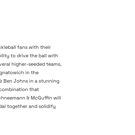
leball fans with their
ity to drive the ball with
eral higher-seeded teams,
Ignatowich in the
 & Ben Johns in a stunning
 combination that
chneemann & McGuffin will
al together and solidify