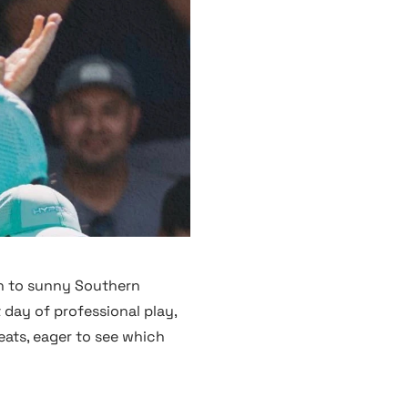
n to sunny Southern
 day of professional play,
eats, eager to see which