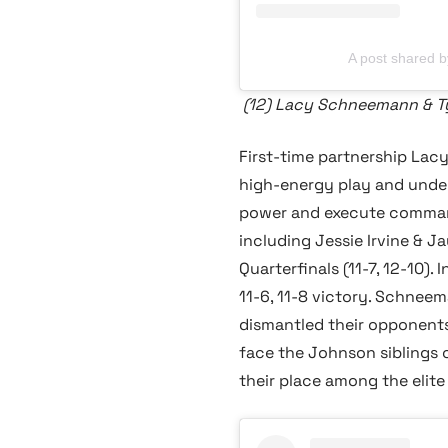
A post shared
(12) Lacy Schneemann & T
First-time partnership Lac
high-energy play and undeni
power and execute command
including Jessie Irvine & J
Quarterfinals (11-7, 12-10)
11-6, 11-8 victory. Schnee
dismantled their opponent
face the Johnson siblings 
their place among the elite