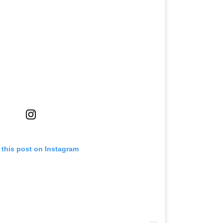
 this post on Instagram