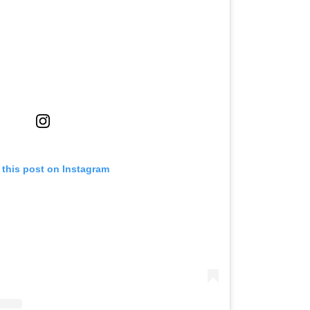
 this post on Instagram