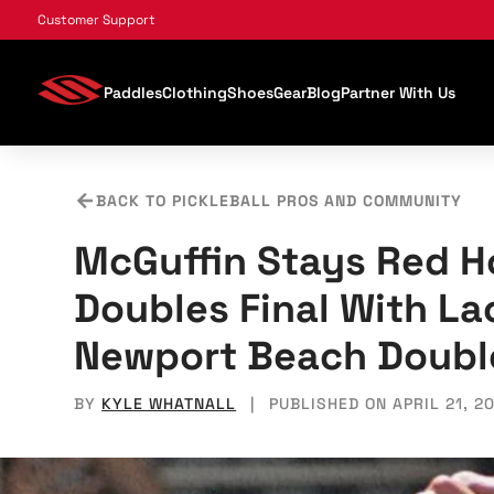
, opens in a new tab
, opens in a new tab
, opens in a new tab
, opens in a new tab
, opens in a new tab
, opens in a new tab
Customer Support
Paddles
Clothing
Shoes
Gear
Blog
Partner With Us
BACK TO PICKLEBALL PROS AND COMMUNITY
McGuffin Stays Red H
Doubles Final With L
Newport Beach Doubl
BY
KYLE WHATNALL
|
PUBLISHED ON APRIL 21, 2