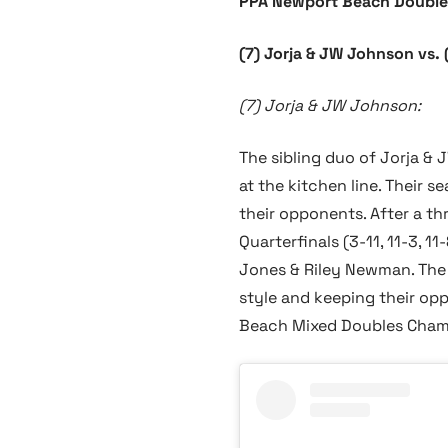
PPA Newport Beach Double
(7) Jorja & JW Johnson vs
(7) Jorja & JW Johnson:
The sibling duo of Jorja &
at the kitchen line. Their
their opponents. After a t
Quarterfinals (3-11, 11-3, 
Jones & Riley Newman. The 
style and keeping their opp
Beach Mixed Doubles Champ