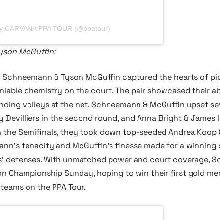
 by CARVANA PPA TOUR (@ppatour)
yson McGuffin:
y Schneemann & Tyson McGuffin captured the hearts of pick
able chemistry on the court. The pair showcased their abil
ing volleys at the net. Schneemann & McGuffin upset sev
ay Devilliers in the second round, and Anna Bright & James 
. In the Semifinals, they took down top-seeded Andrea Koop
mann's tenacity and McGuffin's finesse made for a winning
s' defenses. With unmatched power and court coverage, S
on Championship Sunday, hoping to win their first gold med
 teams on the PPA Tour.