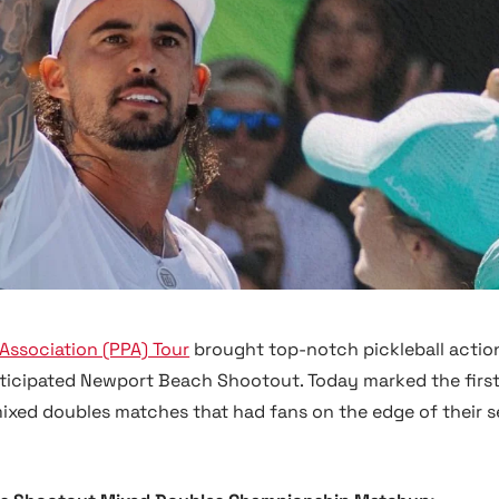
 Association (PPA) Tour
brought top-notch pickleball actio
anticipated Newport Beach Shootout. Today marked the first
mixed doubles matches that had fans on the edge of their s