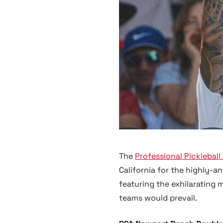
The
Professional Pickleball
California for the highly-
featuring the exhilarating 
teams would prevail.