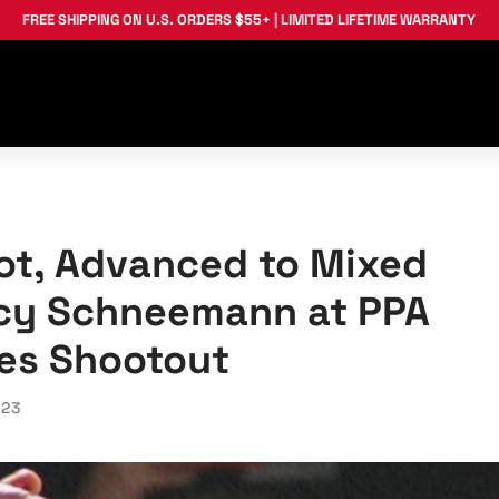
FREE SHIPPING
ON U.S. ORDERS $55+ |
LIMITED LIFETIME WARRANTY
ot, Advanced to Mixed
acy Schneemann at PPA
es Shootout
023