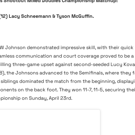
s Shootout Mixed Doubles Championship Matchup:
. (12) Lacy Schneemann & Tyson McGuffin.
 JW Johnson demonstrated impressive skill, with their quic
 seamless communication and court coverage proved to be a 
hrilling three-game upset against second-seeded Lucy Kova
11-8), the Johnsons advanced to the Semifinals, where they 
siblings dominated the match from the beginning, displayi
onents on the back foot. They won 11-7, 11-5, securing the
ionship on Sunday, April 23rd.