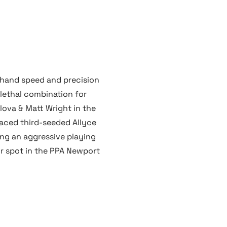
k hand speed and precision
lethal combination for
lova & Matt Wright in the
faced third-seeded Allyce
ng an aggressive playing
ir spot in the PPA Newport