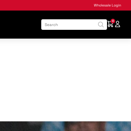
Wholesale Login
0