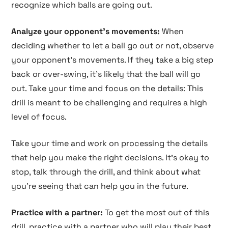
recognize which balls are going out.
Analyze your opponent's movements:
When
deciding whether to let a ball go out or not, observe
your opponent's movements. If they take a big step
back or over-swing, it's likely that the ball will go
out. Take your time and focus on the details: This
drill is meant to be challenging and requires a high
level of focus.
Take your time and work on processing the details
that help you make the right decisions. It's okay to
stop, talk through the drill, and think about what
you're seeing that can help you in the future.
Practice with a partner:
To get the most out of this
drill, practice with a partner who will play their best