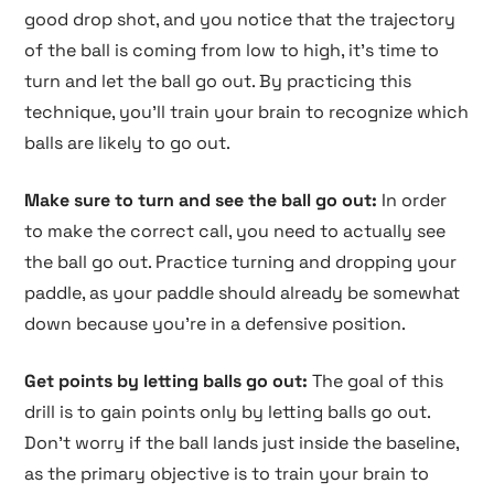
good drop shot, and you notice that the trajectory
of the ball is coming from low to high, it's time to
turn and let the ball go out. By practicing this
technique, you'll train your brain to recognize which
balls are likely to go out.
Make sure to turn and see the ball go out:
In order
to make the correct call, you need to actually see
the ball go out. Practice turning and dropping your
paddle, as your paddle should already be somewhat
down because you're in a defensive position.
Get points by letting balls go out:
The goal of this
drill is to gain points only by letting balls go out.
Don't worry if the ball lands just inside the baseline,
as the primary objective is to train your brain to