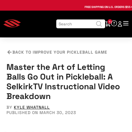
, opens in a new tab
, opens in a new tab
, opens in a new tab
, opens in a new tab
, opens in a new tab
, opens in a new tab
FREE SHIPPING
ON U.S. ORDERS $55+
0
BACK TO IMPROVE YOUR PICKLEBALL GAME
Master the Art of Letting
Balls Go Out in Pickleball: A
SelkirkTV Instructional Video
Breakdown
BY
KYLE WHATNALL
PUBLISHED ON MARCH 30, 2023