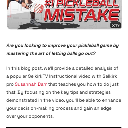
Are you looking to improve your pickleball game by
mastering the art of letting balls go out?
In this blog post, we'll provide a detailed analysis of
a popular SelkirkTV Instructional video with Selkirk
pro
Susannah Barr
that teaches you how to do just
that. By focusing on the key tips and strategies
demonstrated in the video, you'll be able to enhance
your decision-making process and gain an edge
over your opponents.