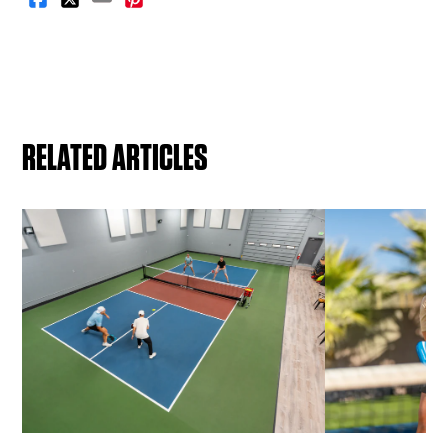
RELATED ARTICLES