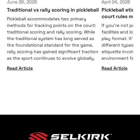
June 26, 2026
April 24, 2026
Traditional vs rally scoring in pickleball
Pickleball etiqu
court rules mat
Pickleball accommodates two primary
methods for tracking points on the court:
If you're not payi
traditional scoring and rally scoring. While
facilities and loc
the traditional system has long served as
play format. It's 
the foundational standard for the game,
different types o
rally scoring has gained significant traction
etiquette involve
as the sport continues to evolve globally.
environment fair 
Read Article
Read Article