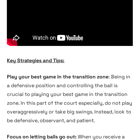
Key Strategies and Tips:
Play your best game in the transition zone
: Being in
a defensive position and controlling the ball is
crucial to playing your best game in the transition
zone. In this part of the court especially, do not play
overaggressively or take big swings. Instead, look to
be defensive, observant, and patient.
Focus on letting balls go out:
When you receive a