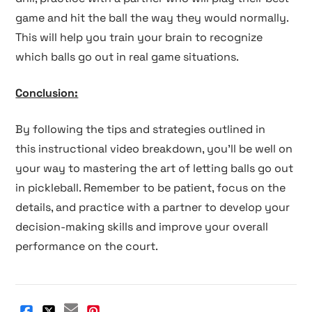
game and hit the ball the way they would normally.
This will help you train your brain to recognize
which balls go out in real game situations.
Conclusion:
By following the tips and strategies outlined in
this instructional video breakdown, you'll be well on
your way to mastering the art of letting balls go out
in pickleball. Remember to be patient, focus on the
details, and practice with a partner to develop your
decision-making skills and improve your overall
performance on the court.