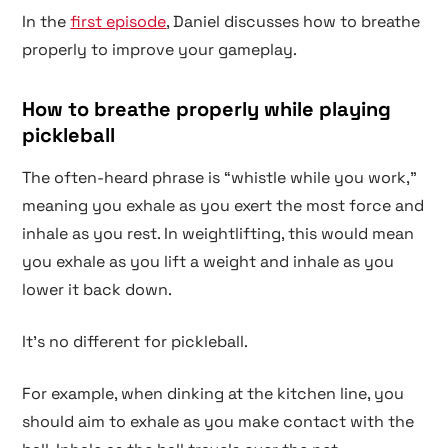
In the
first episode
, Daniel discusses how to breathe
properly to improve your gameplay.
How to breathe properly while playing
pickleball
The often-heard phrase is “whistle while you work,”
meaning you exhale as you exert the most force and
inhale as you rest. In weightlifting, this would mean
you exhale as you lift a weight and inhale as you
lower it back down.
It’s no different for pickleball.
For example, when dinking at the kitchen line, you
should aim to exhale as you make contact with the