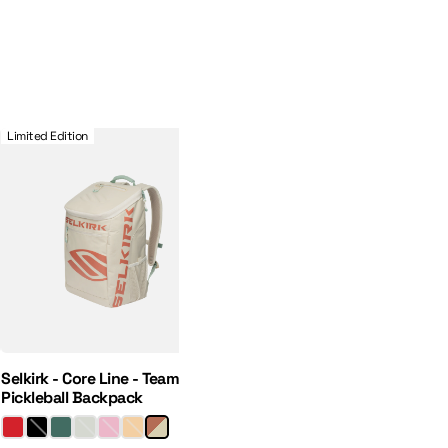
 Hat
Selkirk - Core Line - Team Bag - Pickleball Backpack
Limited Edition
Selkirk - Core Line - Team Bag -
Pickleball Backpack