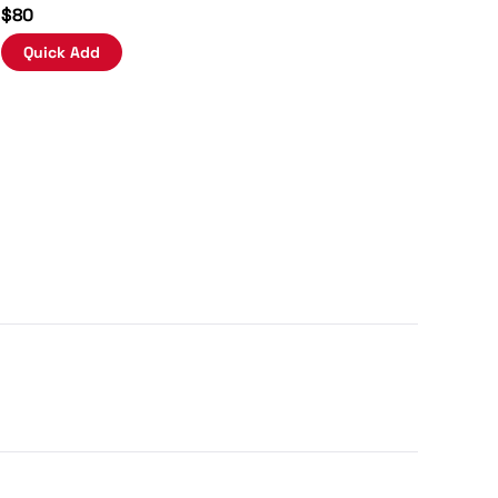
$80
Quick Add