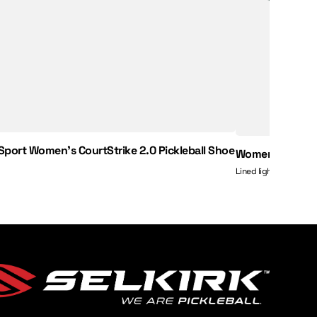
 Sport Women's CourtStrike 2.0 Pickleball Shoe
Women’s Essenti
Lined lightweight shor