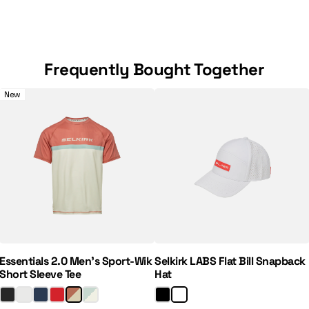
Frequently Bought Together
e 7" Pickleball Shorts
Essentials 2.0 Men's Sport-Wik Short Sleeve Tee
Selkirk LABS Flat Bill Snapback
New
Regular Price:
Sale Price:
Essentials 2.0 Men's Sport-Wik
Selkirk LABS Flat Bill Snapback
Short Sleeve Tee
Hat