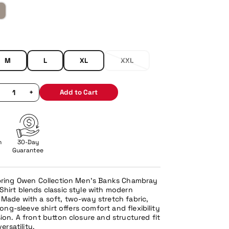
M
L
XL
XXL
+
Add to Cart
n
30-Day
Guarantee
Spring Owen Collection Men’s Banks Chambray
hirt blends classic style with modern
Made with a soft, two-way stretch fabric,
 long-sleeve shirt offers comfort and flexibility
ion. A front button closure and structured fit
versatility.