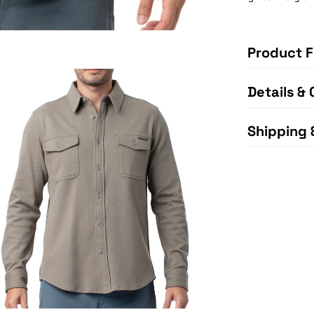
Product F
Details & 
Shipping 