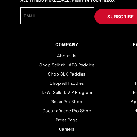
ALL THINGS PICKLEBALL, RIGHT IN YOUR INBOX
SUBSCRIBE
COMPANY
LE
About Us
Shop Selkirk LABS Paddles
Shop SLK Paddles
Shop All Paddles
NEW! Selkirk VIP Program
B
Boise Pro Shop
Ap
Coeur d’Alene Pro Shop
H
Press Page
Careers