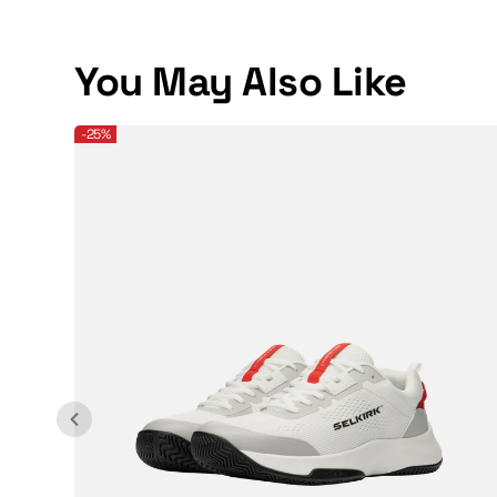
You May Also Like
Selkirk Sport Men's CourtStrike 2.0 Pickleball Shoe
-25%