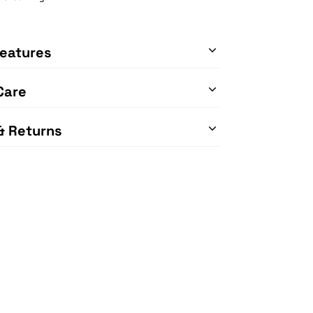
eatures
Care
& Returns