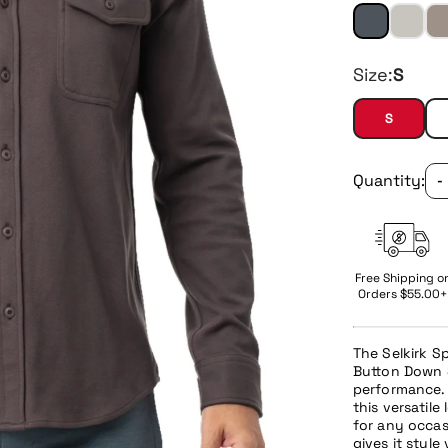
Size:
S
S
Quantity:
-
Free Shipping o
Orders $55.00+
The Selkirk 
Button Down S
performance. 
this versatile
for any occas
gives it style 