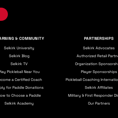
ARNING & COMMUNITY
PARTNERSHIPS
Selkirk University
Selkirk Advocates
Selkirk Blog
Authorized Retail Partn
Selkirk TV
Organization Sponsorsh
Play Pickleball Near You
Player Sponsorships
ecome a Certified Coach
Pickleball Coaching Internatio
ply for Paddle Donations
Selkirk Affiliates
ow to Choose a Paddle
Military & First Responder D
Selkirk Academy
Our Partners