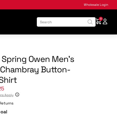
Wholesale Login
0
:
k Spring Owen Men’s
 Chambray Button-
Shirt
25
ons Apply
Returns
oal