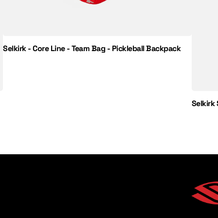
Selkirk - Core Line - Team Bag - Pickleball Backpack
Selkirk