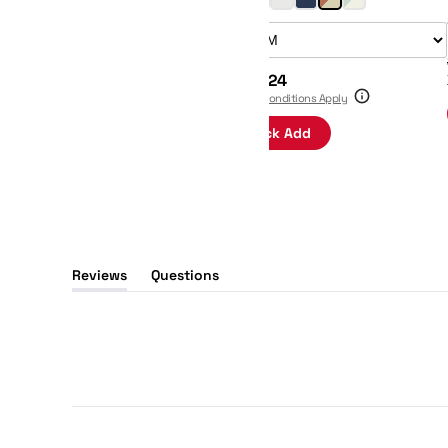
Size:
$48
$24
Terms & Conditions Apply
Quick Add
Reviews
Questions
(tab
(tab
expanded)
collapsed)