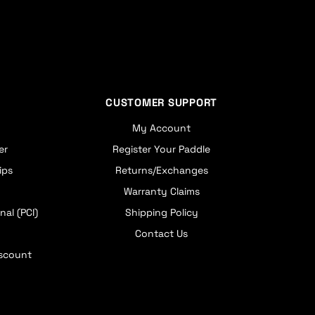
CUSTOMER SUPPORT
My Account
er
Register Your Paddle
ips
Returns/Exchanges
Warranty Claims
nal (PCI)
Shipping Policy
Contact Us
iscount