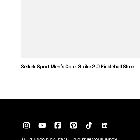
Selkirk Sport Men's CourtStrike 2.0 Pickleball Shoe