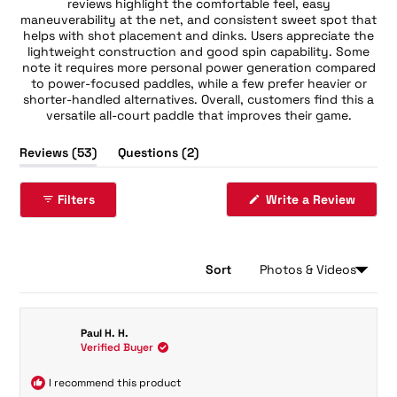
reviews highlight the comfortable feel, easy
maneuverability at the net, and consistent sweet spot that
helps with shot placement and dinks. Users appreciate the
lightweight construction and good spin capability. Some
note it requires more personal power generation compared
to power-focused paddles, while a few prefer heavier or
shorter-handled alternatives. Overall, customers find this a
versatile all-court paddle that improves their game.
(tab
(tab
Reviews
53
Questions
2
expanded)
collapsed)
Filters
Write a Review
(Opens
in
a
new
window)
Sort
Loading...
53 reviews
Paul H. H.
Verified Buyer
I recommend this product