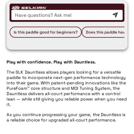
Is this paddle good for beginners?
Does this paddle have a 
Play with confidence. Play with Dauntless.
The SLK Dauntless allows players looking for a versatile
paddle to incorporate next-gen performance technology
into their game. With patent-pending innovations like the
PureFoam™ core structure and MOI Tuning System, the
Dauntless delivers all-court performance with a control
lean — while still giving you reliable power when you need
it.
As you continue progressing your game, the Dauntless is
a reliable choice for upgraded all-court performance.