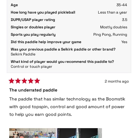
Age
35-44
How long have you played pickleball
Less than a year
DUPR/USAP player rating
3.5
Singles or doubles player
Mostly doubles
Sports you play regularly
Ping Pong,
Running
Did this paddle help improve your game
Yes
Was your previous paddle a Selkirk paddle or other brand?
Selkirk Paddle
What kind of player would you recommend this paddle to?
Control or touch player
2 months ago
Rated
The underrated paddle
5
out
The paddle that has similar technology as the Boomstik
of
5
with good topspin, control and good amount of power
stars
to help you earn good points.