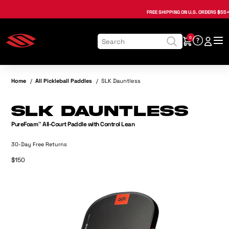
, opens in a new tab
, opens in a new tab
, opens in a new tab
, opens in a new tab
, opens in a new tab
, opens in a new tab
FREE SHIPPING
ON U.S. ORDERS $55+
0
Home
/
All Pickleball Paddles
/
SLK Dauntless
SLK Dauntless
PureFoam™ All-Court Paddle with Control Lean
30-Day Free Returns
$150