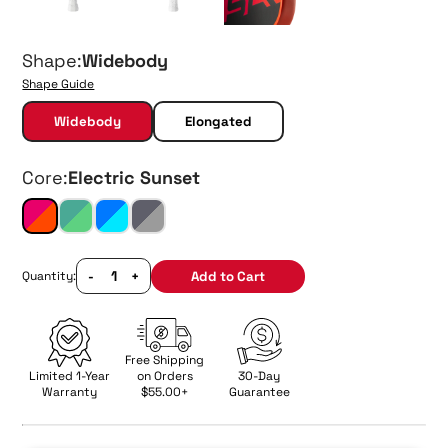
Shape:
Widebody
Shape Guide
Widebody
Elongated
Core:
Electric Sunset
-
+
Add to Cart
Quantity:
Free Shipping
Limited 1-Year
on Orders
30-Day
Warranty
$55.00+
Guarantee