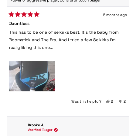
Power or aggressive player,
Control or touch player
5 months ago
Rated
Dauntless
5
out
This has to be one of selkirks best. It's the baby from
of
5
Boomstick and The Era. And i tried a few Selkirks I'm
stars
really liking this one...
Yes,
No,
Was this helpful?
2
2
this
people
this
peopl
review
voted
review
voted
from
yes
from
no
George
George
Brooke J.
P.
P.
Verified Buyer
was
was
helpful.
not