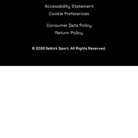
How to Choose a Paddle
Selkirk Affiliates
Shipping Policy
Accessibility Statement
Careers
Selkirk Academy
Military & First Responder Discount
Contact Us
Cookie Preferences
Our Partners
Consumer Data Policy
Return Policy
© 2026 Selkirk Sport. All Rights Reserved.