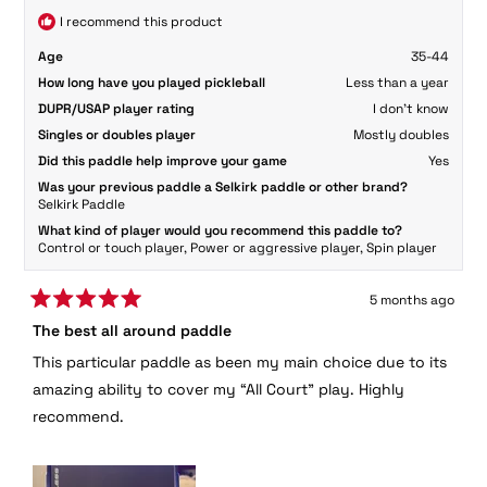
helpful
I recommend this product
Age
35-44
How long have you played pickleball
Less than a year
DUPR/USAP player rating
I don't know
Singles or doubles player
Mostly doubles
Did this paddle help improve your game
Yes
Was your previous paddle a Selkirk paddle or other brand?
Selkirk Paddle
What kind of player would you recommend this paddle to?
Control or touch player,
Power or aggressive player,
Spin player
5 months ago
Rated
The best all around paddle
5
out
This particular paddle as been my main choice due to its
of
5
amazing ability to cover my “All Court” play. Highly
stars
recommend.