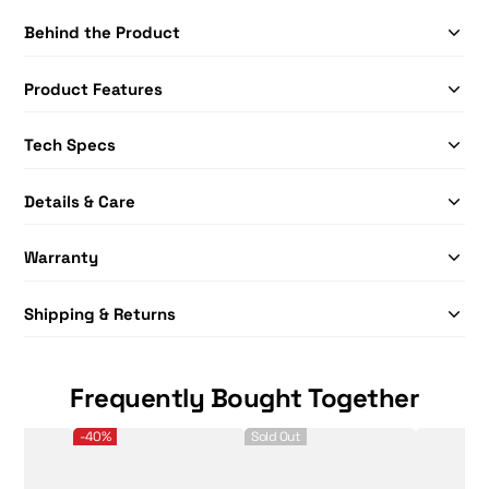
Behind the Product
Product Features
Tech Specs
Details & Care
Warranty
Shipping & Returns
Frequently Bought Together
SLK Hybrid+ Pickleball - 12 pack
Selkirk Sport Premium Protective Picklebal
Selkirk Sport
-40%
Sold Out