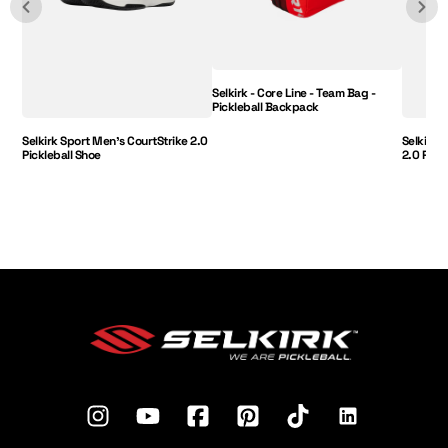
Selkirk - Core Line - Team Bag -
Pickleball Backpack
Selkirk Sport Men's CourtStrike 2.0
Selkirk 
Pickleball Shoe
2.0 Pick