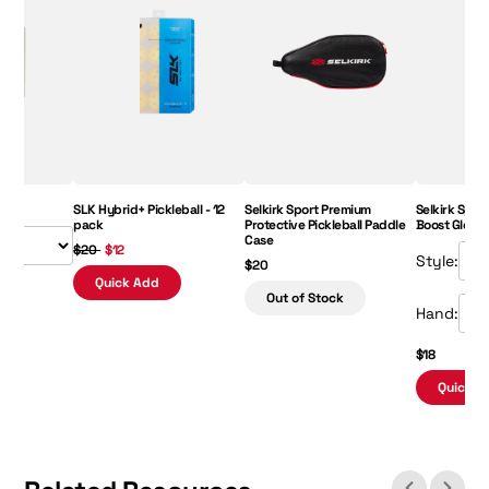
Regular Price:
Sale Price:
Price:
SLK Hybrid+ Pickleball - 12
Selkirk Sport Premium
Selkirk Sport
pack
Protective Pickleball Paddle
Boost Glove
Case
$20
$12
Style:
$20
Quick Add
Out of Stock
Hand:
$18
Quick A