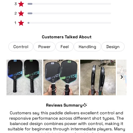
5
3
3
stars
Rated out of 5 stars
Total
Total
Total
Total
Total
5
4
3
2
1
2
3
star
star
star
star
star
Rated out of 5 stars
reviews:
reviews:
reviews:
reviews:
reviews:
41
5
3
3
1
1
1
Rated out of 5 stars
Customers Talked About
Control
Power
Feel
Handling
Design
Slide
1
Reviews Summary
selected
Customers say this paddle delivers excellent control and
responsive performance across different shot types. The
balanced design combines power with control, making it
suitable for beginners through intermediate players. Many