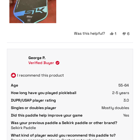
Yes,
No,
Was this helpful?
1
6
this
person
this
peopl
review
voted
review
voted
from
yes
from
no
Janelle
Janelle
George P.
S.
S.
Verified Buyer
was
was
helpful.
not
helpful
I recommend this product
Age
55-64
How long have you played pickleball
2-5 years
DUPR/USAP player rating
3.0
Singles or doubles player
Mostly doubles
Did this paddle help improve your game
Yes
Was your previous paddle a Selkirk paddle or other brand?
Selkirk Paddle
What kind of player would you recommend this paddle to?