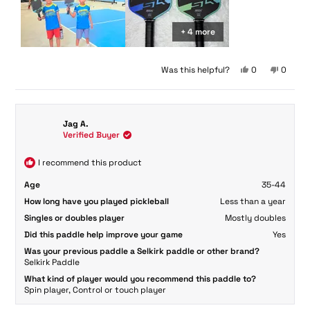
+ 4 more
Yes,
No,
Was this helpful?
0
0
this
people
this
peopl
review
voted
review
voted
from
yes
from
no
Paul
Paul
Jag A.
H.
H.
Verified Buyer
H.
H.
was
was
helpful.
not
I recommend this product
helpful.
Age
35-44
How long have you played pickleball
Less than a year
Singles or doubles player
Mostly doubles
Did this paddle help improve your game
Yes
Was your previous paddle a Selkirk paddle or other brand?
Selkirk Paddle
What kind of player would you recommend this paddle to?
Spin player,
Control or touch player