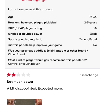
Verified Buyer
was
was
helpful.
not
Spin:
helpful.
I do not recommend this product
Spin performance is good. The carbon fiber face grips
Age
25-34
the ball well, making topspin and slice shots easier to
How long have you played pickleball
2-5 years
execute. It’s not elite-level spin, but definitely more than
DUPR/USAP player rating
3.5
enough for competitive play.
Singles or doubles player
Both
Handling & Feel:
Sports you play regularly
Tennis,
Padel
Very comfortable to use. The paddle feels balanced in
Did this paddle help improve your game
No
hand, and maneuverability at the kitchen is good. Quick
Was your previous paddle a Selkirk paddle or other brand?
Other Brand
exchanges feel controlled and stable.
What kind of player would you recommend this paddle to?
Control or touch player
5 months ago
Rated
Not much power
2
out
A bit disappointed. Expected more.
of
5
stars