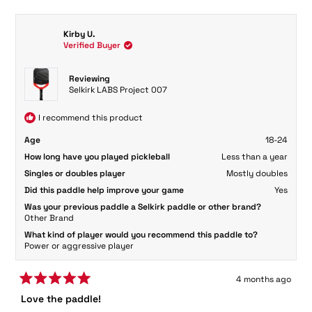
review
voted
review
voted
from
yes
from
no
David
David
Kirby U.
C.
C.
Verified Buyer
was
was
helpful.
not
helpful.
Reviewing
Selkirk LABS Project 007
I recommend this product
Age
18-24
How long have you played pickleball
Less than a year
Singles or doubles player
Mostly doubles
Did this paddle help improve your game
Yes
Was your previous paddle a Selkirk paddle or other brand?
Other Brand
What kind of player would you recommend this paddle to?
Power or aggressive player
4 months ago
Rated
Love the paddle!
5
out