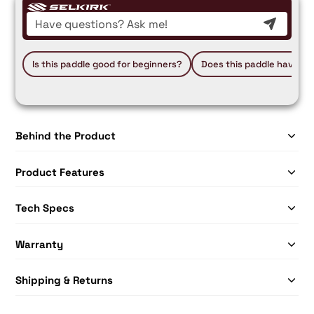
Is this paddle good for beginners?
Does this paddle have a 
Behind the Product
Product Features
Tech Specs
Warranty
Shipping & Returns