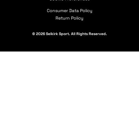
Our Partners
Consumer Data Policy
Return Policy
© 2026 Selkirk Sport. All Rights Reserved.