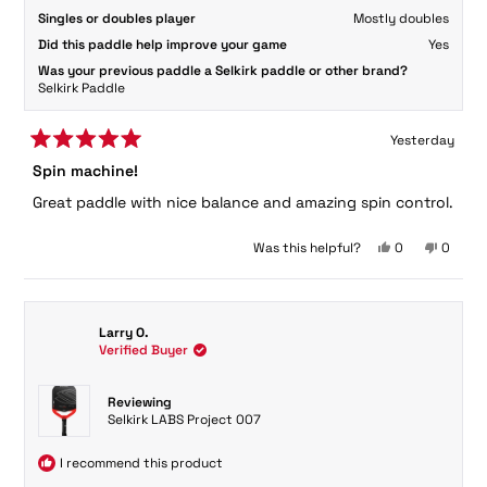
Singles or doubles player
Mostly doubles
Did this paddle help improve your game
Yes
Was your previous paddle a Selkirk paddle or other brand?
Selkirk Paddle
Yesterday
Rated
Spin machine!
5
out
Great paddle with nice balance and amazing spin control.
of
5
stars
Yes,
No,
Was this helpful?
0
0
this
people
this
peopl
review
voted
review
voted
from
yes
from
no
Chris
Chris
Larry O.
N.
N.
Verified Buyer
was
was
helpful.
not
helpful.
Reviewing
Selkirk LABS Project 007
I recommend this product