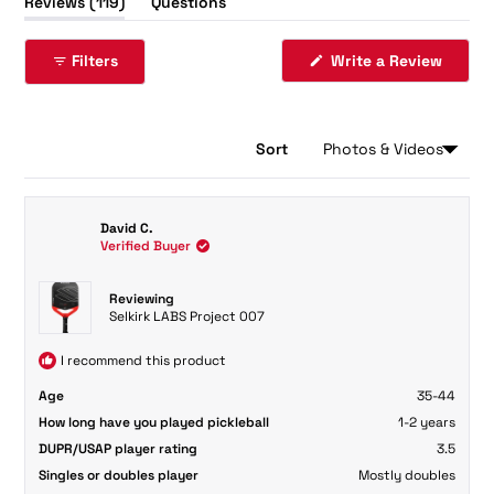
(tab
Reviews
119
Questions
expanded)
(tab
collapsed)
Filters
Write a Review
(Opens
in
a
new
window)
Sort
Loading...
119 reviews
David C.
Verified Buyer
Reviewing
Selkirk LABS Project 007
I recommend this product
Age
35-44
How long have you played pickleball
1-2 years
DUPR/USAP player rating
3.5
Singles or doubles player
Mostly doubles