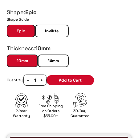
Shape:
Epic
Shape Guide
Epic
Invikta
Thickness:
10mm
10mm
14mm
-
+
Add to Cart
Quantity:
Free Shipping
2-Year
on Orders
30-Day
Warranty
$55.00+
Guarantee