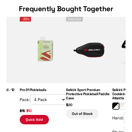
Frequently Bought Together
eball - 12 pack
Pro S1 Pickleballs
Selkirk Sport Premium Protective Picklebal
Selkirk Prem
-33%
Sold Out
Price:
eball - 12
Pro S1 Pickleballs
Selkirk Sport Premium
Selkirk Prem
Protective Pickleball Paddle
Coolskin Upp
Case
Attaktix
Pack:
$20
$15
$10
Out of Stock
Hand:
Quick Add
Style: