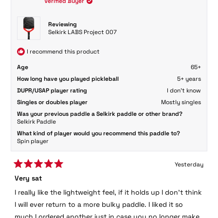
Verified Buyer
was
was
helpful.
not
helpful.
Reviewing
Selkirk LABS Project 007
I recommend this product
Age
65+
How long have you played pickleball
5+ years
DUPR/USAP player rating
I don't know
Singles or doubles player
Mostly singles
Was your previous paddle a Selkirk paddle or other brand?
Selkirk Paddle
What kind of player would you recommend this paddle to?
Spin player
Yesterday
Rated
Very sat
5
out
I really like the lightweight feel, if it holds up I don’t think
of
5
I will ever return to a more bulky paddle. I liked it so
stars
much I ordered another just in case you no longer make