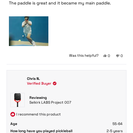
The paddle is great and it became my main paddle.
of
5
stars
Yes,
No,
Was this helpful?
0
0
this
people
this
peopl
review
voted
review
voted
from
yes
from
no
Kirby
Kirby
Chris N.
U.
U.
Verified Buyer
was
was
helpful.
not
helpful.
Reviewing
Selkirk LABS Project 007
I recommend this product
Age
55-64
How long have you played pickleball
2-5 years