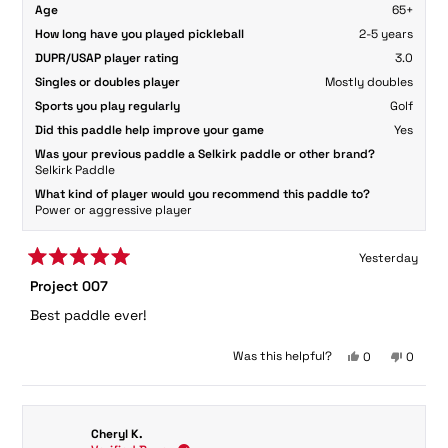
Age
65+
How long have you played pickleball
2-5 years
DUPR/USAP player rating
3.0
Singles or doubles player
Mostly doubles
Sports you play regularly
Golf
Did this paddle help improve your game
Yes
Was your previous paddle a Selkirk paddle or other brand?
Selkirk Paddle
What kind of player would you recommend this paddle to?
Power or aggressive player
Yesterday
Rated
Project 007
5
out
Best paddle ever!
of
5
stars
Yes,
No,
Was this helpful?
0
0
this
people
this
peopl
review
voted
review
voted
from
yes
from
no
Larry
Larry
Cheryl K.
O.
O.