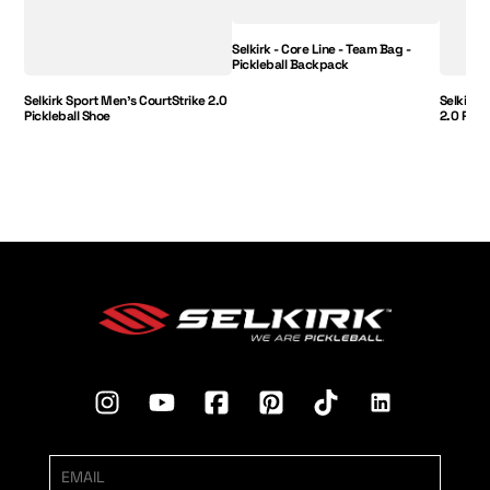
Selkirk - Core Line - Team Bag -
Pickleball Backpack
Selkirk Sport Men's CourtStrike 2.0
Selkirk 
Pickleball Shoe
2.0 Pick