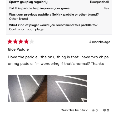
Sports you play regularly
Racquetball
Did this paddle help improve your game
Yes
Was your previous paddle a Selkirk paddle or other brand?
Other Brand
What kind of player would you recommend this paddle to?
Control or touch player
4 months ago
Rated
Nice Paddle
4
out
I love the paddle , the only thing is that I have two chips
of
5
on my paddle. I'm wondering if that's normal? Thanks
stars
Yes,
No,
Was this helpful?
0
0
this
people
this
peopl