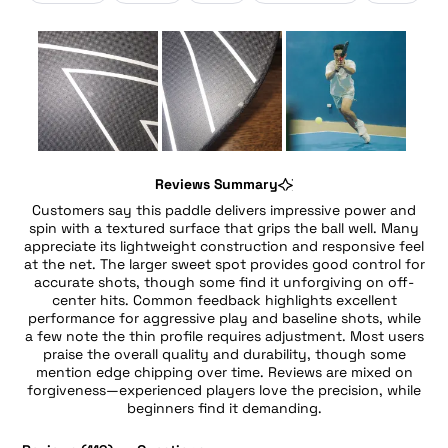
Slide
1
Reviews Summary
selected
Customers say this paddle delivers impressive power and
spin with a textured surface that grips the ball well. Many
appreciate its lightweight construction and responsive feel
at the net. The larger sweet spot provides good control for
accurate shots, though some find it unforgiving on off-
center hits. Common feedback highlights excellent
performance for aggressive play and baseline shots, while
a few note the thin profile requires adjustment. Most users
praise the overall quality and durability, though some
mention edge chipping over time. Reviews are mixed on
forgiveness—experienced players love the precision, while
beginners find it demanding.