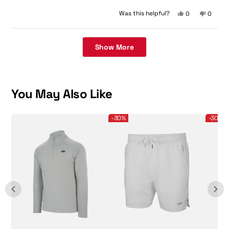
5
stars
Yes,
No,
Was this helpful?
0
0
this
people
this
peopl
review
voted
review
voted
Loading...
from
yes
from
no
陽
陽
Show More
子
子
was
was
helpful.
not
helpful.
You May Also Like
Men's Pro Line 1/4 Zip Pullover
Men's Pro Line 5" Shorts
Men's Pro
-30%
-30%