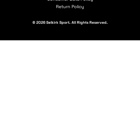
Return Policy
© 2026 Selkirk Sport. All Rights Reserved.