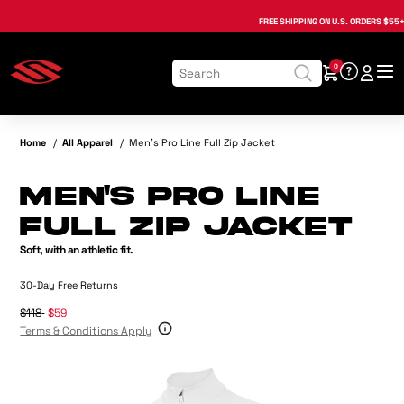
Regular Price:
Sale Price:
, opens in a new tab
, opens in a new tab
, opens in a new tab
, opens in a new tab
, opens in a new tab
, opens in a new tab
FREE SHIPPING
ON U.S. ORDERS $55+
0
Home
/
All Apparel
/
Men's Pro Line Full Zip Jacket
Men's Pro Line
Full Zip Jacket
Soft, with an athletic fit.
30-Day Free Returns
$118
$59
Terms & Conditions Apply