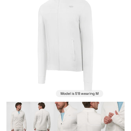
Model is 5'8 wearing M