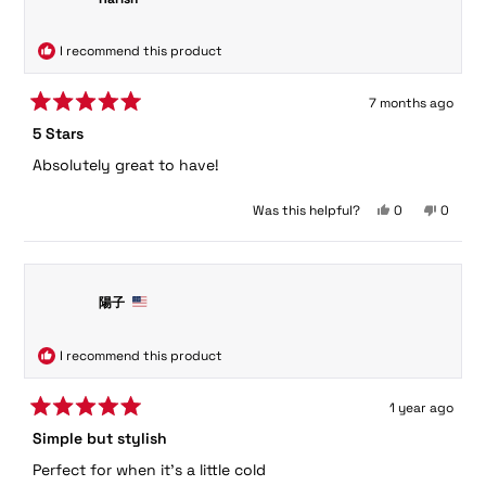
helpful.
not
helpful.
I recommend this product
7 months ago
Rated
5 Stars
5
out
Absolutely great to have!
of
5
stars
Yes,
No,
Was this helpful?
0
0
this
people
this
peopl
review
voted
review
voted
from
yes
from
no
Harish
Harish
was
was
陽子
helpful.
not
helpful.
I recommend this product
1 year ago
Rated
Simple but stylish
5
out
Perfect for when it's a little cold
of