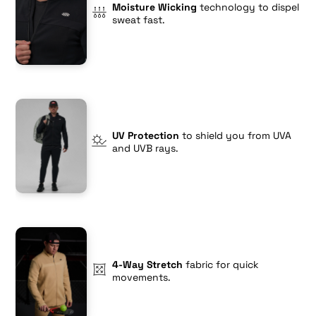
Moisture Wicking
technology to dispel
sweat fast.
UV Protection
to shield you from UVA
and UVB rays.
4-Way Stretch
fabric for quick
movements.