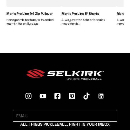
Men's Pro Line 1/4 Zip Pullover
Men's Pro Line 5" Shorts
Men's Pr
Honeycomb texture, with added
4-way stretch fabric for quick
4-way str
warmth for chilly days
movements.
movemen
ALL THINGS PICKLEBALL, RIGHT IN YOUR INBOX