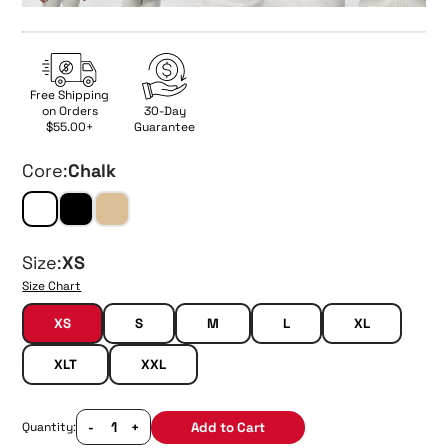
Free Shipping
on Orders
30-Day
$55.00+
Guarantee
Core:
Chalk
Size:
XS
Size Chart
XS
S
M
L
XL
XLT
XXL
-
+
Add to Cart
Quantity: