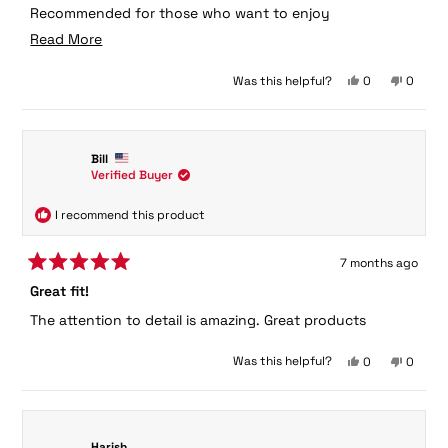
Recommended for those who want to enjoy
sophisticated fashion in a court.
Read
Read More
more
Yes,
No,
Was this helpful?
0
0
about
this
people
this
peopl
this
review
voted
review
voted
from
yes
from
no
review
heptagoon
heptag
Bill
was
was
Verified Buyer
helpful.
not
helpful.
I recommend this product
7 months ago
Rated
Great fit!
5
out
The attention to detail is amazing. Great products
of
5
stars
Yes,
No,
Was this helpful?
0
0
this
people
this
peopl
review
voted
review
voted
from
yes
from
no
Bill
Bill
was
was
Harish