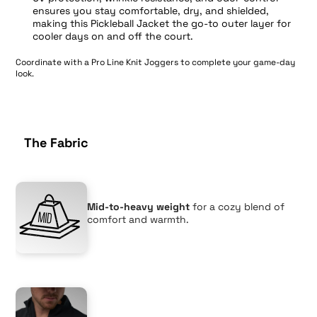
ensures you stay comfortable, dry, and shielded,
making this Pickleball Jacket the go-to outer layer for
cooler days on and off the court.
Coordinate with a
Pro Line Knit Joggers
to complete your game-day
look.
The Fabric
Mid-to-heavy weight
for a cozy blend of
comfort and warmth.