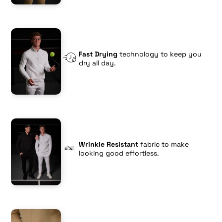
Fast Drying
technology to keep you
dry all day.
Wrinkle Resistant
fabric to make
looking good effortless.