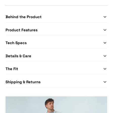
Behind the Product
Product Features
Tech Specs
Details & Care
The Fit
Shipping & Returns