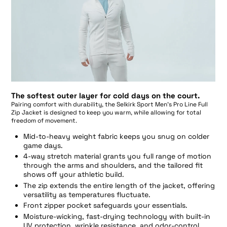
The softest outer layer for cold days on the court.
Pairing comfort with durability, the Selkirk Sport Men’s Pro Line Full
Zip Jacket is designed to keep you warm, while allowing for total
freedom of movement.
Mid-to-heavy weight fabric keeps you snug on colder
game days.
4-way stretch material grants you full range of motion
through the arms and shoulders, and the tailored fit
shows off your athletic build.
The zip extends the entire length of the jacket, offering
versatility as temperatures fluctuate.
Front zipper pocket safeguards your essentials.
Moisture-wicking, fast-drying technology with built-in
UV protection, wrinkle resistance, and odor-control