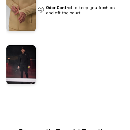
Odor Control
to keep you fresh on
and off the court.