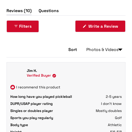
(tab
Reviews
10
Questions
expanded)
(tab
collapsed)
(Opens
Filters
Write a Review
in
a
new
windo
Sort
Loading...
10 reviews
Jim H.
Verified Buyer
I recommend this product
How long have you played pickleball
2-5 years
DUPR/USAP player rating
I don't know
Singles or doubles player
Mostly doubles
Sports you play regularly
Golf
Body type
Athletic