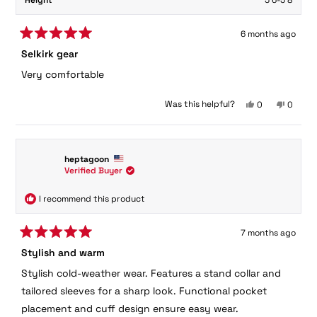
Height
5'6-5'8
6 months ago
Rated
Selkirk gear
5
out
Very comfortable
of
5
stars
Yes,
No,
Was this helpful?
0
0
this
people
this
peopl
review
voted
review
voted
from
yes
from
no
Jim
Jim
heptagoon
H.
H.
Verified Buyer
was
was
helpful.
not
helpful.
I recommend this product
7 months ago
Rated
Stylish and warm
5
out
Stylish cold-weather wear. Features a stand collar and
of
5
tailored sleeves for a sharp look. Functional pocket
stars
placement and cuff design ensure easy wear.