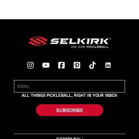
ALL THINGS PICKLEBALL, RIGHT IN YOUR INBOX
SUBSCRIBE