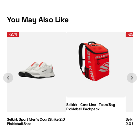
was
was
helpful.
not
helpful.
You May Also Like
Selkirk Sport Men's CourtStrike 2.0 Pickleball Shoe
Selkirk - Core Line - Team Bag - Pickleball B
Selkirk 
-25%
-25%
Selkirk - Core Line - Team Bag -
Pickleball Backpack
Selkirk Sport Men's CourtStrike 2.0
Selkirk 
Pickleball Shoe
2.0 Pick