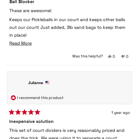
Ball Blocker
5
out
These are awesome!
of
5
Keeps our Pickleballs in our court and keeps other balls
stars
out our court! Just added, 3lb sand bags to keep them
in place!
Read
Read More
Scott Jackson
more
Yes,
No,
Was this helpful?
0
0
about
this
people
this
peopl
this
review
voted
review
voted
from
yes
from
no
review
Scott
Scott
J.
J.
Julianne
was
was
helpful.
not
helpful.
I recommend this product
1 year ago
Rated
Inexpensive solution
5
out
This set of court dividers is very reasonably priced and
of
5
does the trick. We were using it to separate a court