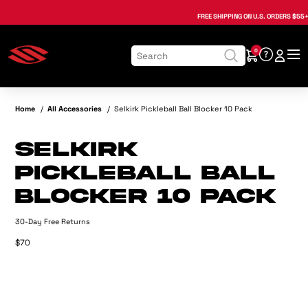
, opens in a new tab
, opens in a new tab
, opens in a new tab
, opens in a new tab
, opens in a new tab
, opens in a new tab
FREE SHIPPING
ON U.S. ORDERS $55+
0
Home
/
All Accessories
/
Selkirk Pickleball Ball Blocker 10 Pack
Selkirk
Pickleball Ball
Blocker 10 Pack
30-Day Free Returns
$70