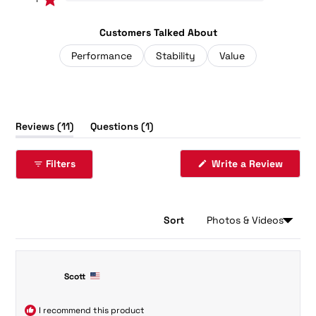
Rated out of 5 stars
Customers Talked About
Performance
Stability
Value
(tab
(tab
Reviews
11
Questions
1
expanded)
collapsed)
(Opens
Filters
Write a Review
in
a
new
windo
Sort
Loading...
11 reviews
Scott
I recommend this product