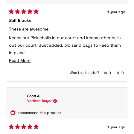
1 year ago
Rated
Ball Blocker
5
out
These are awesome!
of
5
Keeps our Pickleballs in our court and keeps other balls
stars
out our court! Just added, 3lb sand bags to keep them
in place!
Read
Read More
Scott Jackson
more
Yes,
No,
Was this helpful?
0
0
about
this
people
this
peopl
this
review
voted
review
voted
from
yes
from
no
review
Scott
Scott
Scott J.
was
was
Verified Buyer
helpful.
not
helpful.
I recommend this product
1 year ago
Rated