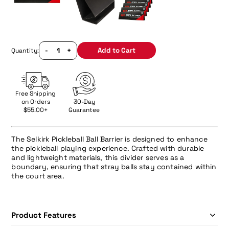
-
+
Add to Cart
Quantity:
Free Shipping
on Orders
30-Day
$55.00+
Guarantee
The Selkirk Pickleball Ball Barrier is designed to enhance
the pickleball playing experience. Crafted with durable
and lightweight materials, this divider serves as a
boundary, ensuring that stray balls stay contained within
the court area.
Product Features