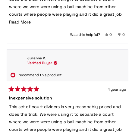
stars
where we were were using a ball machine from other
courts where people were playing and it did a great job
of keeping most balls from interfering with play on
Read
Read More
adjacent courts.
more
Yes,
No,
Was this helpful?
0
0
about
this
people
this
peopl
this
review
voted
review
voted
from
yes
from
no
review
Julianne
Juliann
Julianne P.
was
was
Verified Buyer
helpful.
not
helpful.
I recommend this product
1 year ago
Rated
Inexpensive solution
5
out
This set of court dividers is very reasonably priced and
of
5
does the trick. We were using it to separate a court
stars
where we were were using a ball machine from other
courts where people were playing and it did a great job