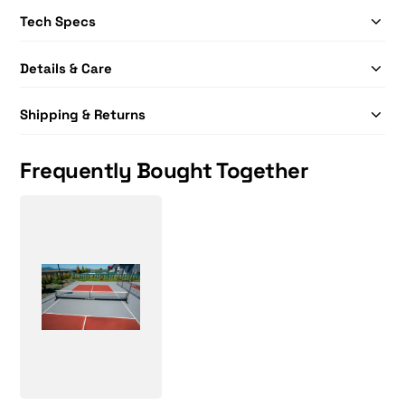
Tech Specs
Details & Care
Shipping & Returns
Frequently Bought Together
Selkirk Semi-Permanent Pro Pickleball Net
Price: