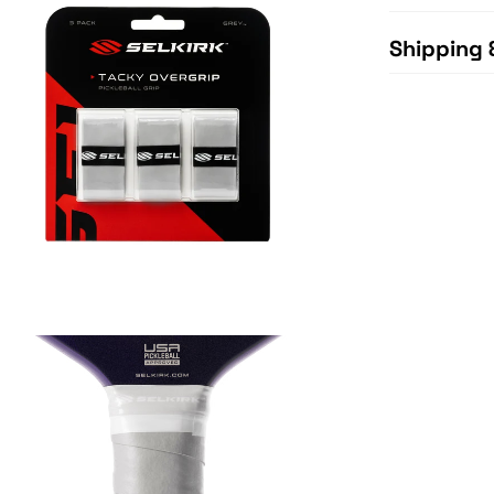
Shipping 