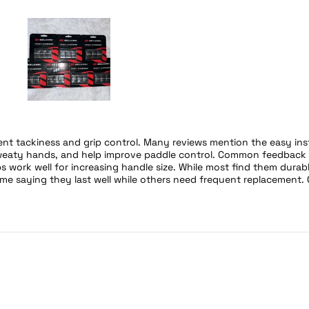
Slide
1
selected
ent tackiness and grip control. Many reviews mention the easy ins
 sweaty hands, and help improve paddle control. Common feedback 
s work well for increasing handle size. While most find them durabl
me saying they last well while others need frequent replacement. 