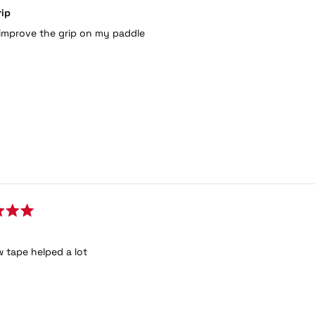
rip
improve the grip on my paddle
 tape helped a lot