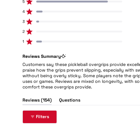
5
128
Rated out of 5 stars
out
of
4
11
Rated out of 5 stars
5
3
5
stars
Rated out of 5 stars
Total
Total
Total
Total
Total
5
4
3
2
1
2
0
star
star
star
star
star
Rated out of 5 stars
reviews:
reviews:
reviews:
reviews:
reviews:
128
11
5
0
10
1
10
Rated out of 5 stars
Reviews Summary
Customers say these pickleball overgrips provide excell
praise how the grips prevent slipping, especially with
without being overly sticky. Some players note the grip
uses or games. Reviews are mixed on longevity, with so
comfort these overgrips provide.
(tab
Reviews
154
Questions
expanded)
(tab
collapsed)
Filters