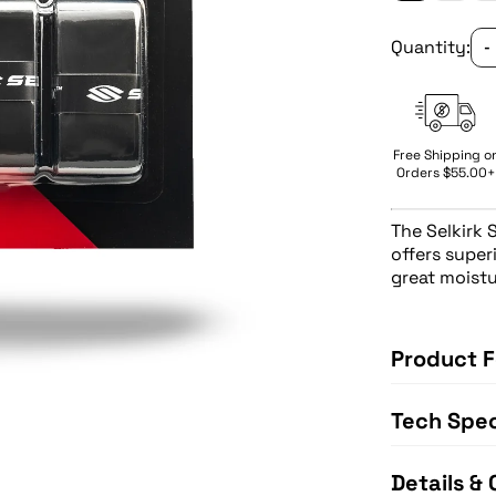
Quantity:
-
Free Shipping o
Orders $55.00+
The
Selkirk 
offers super
great moistu
Product F
Tech Spe
Details & 