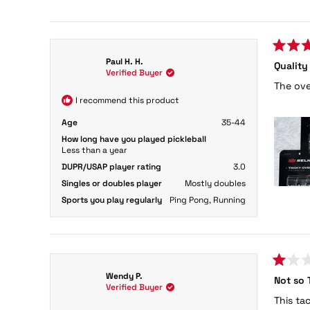
154 reviews
Rated
Paul H. H.
Quality
5
Verified Buyer
out
The ove
of
5
I recommend this product
stars
Age
35-44
How long have you played pickleball
Less than a year
DUPR/USAP player rating
3.0
Singles or doubles player
Mostly doubles
Sports you play regularly
Ping Pong,
Running
Rated
Wendy P.
Not so 
1
Verified Buyer
out
This ta
of