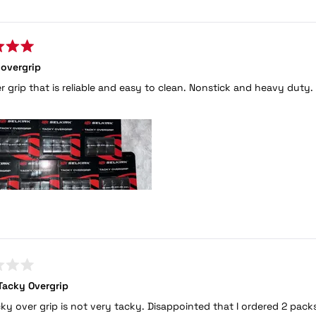
Loading...
 overgrip
r grip that is reliable and easy to clean. Nonstick and heavy duty.
Tacky Overgrip
cky over grip is not very tacky. Disappointed that I ordered 2 packs