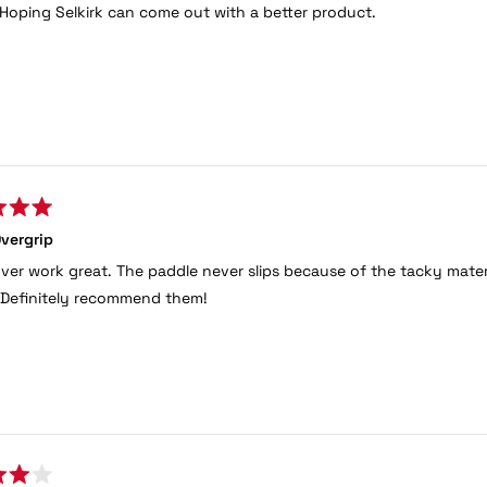
 Hoping Selkirk can come out with a better product.
vergrip
ver work great. The paddle never slips because of the tacky materia
c. Definitely recommend them!