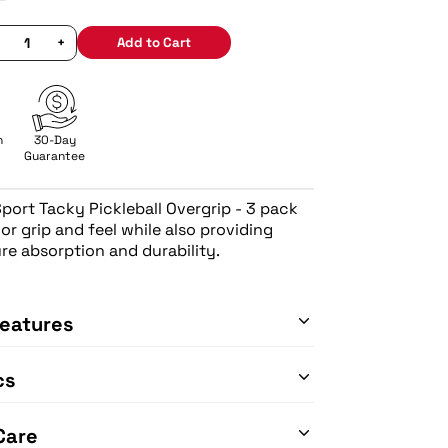
+
Add to Cart
n
30-Day
Guarantee
Sport Tacky Pickleball Overgrip - 3 pack
ior grip and feel while also providing
re absorption and durability.
eatures
cs
Care