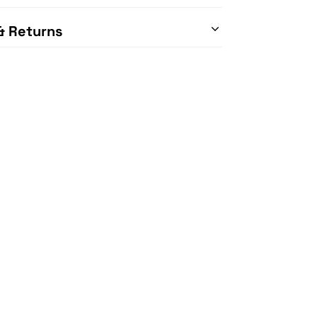
& Returns