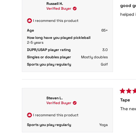
Rated
Russell H.
good g
4
Verified Buyer
out
helped 
of
5
I recommend this product
stars
Age
65+
How long have you played pickleball
2-5 years
DUPR/USAP player rating
3.0
Singles or doubles player
Mostly doubles
Sports you play regularly
Golf
Rated
Steven L.
Tape
5
Verified Buyer
out
The new
of
5
I recommend this product
stars
Sports you play regularly
Yoga