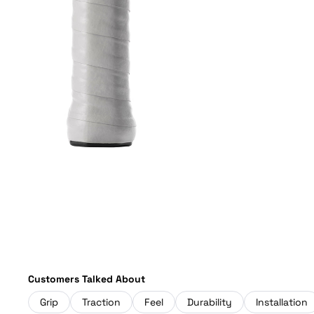
Customers Talked About
Grip
Traction
Feel
Durability
Installation