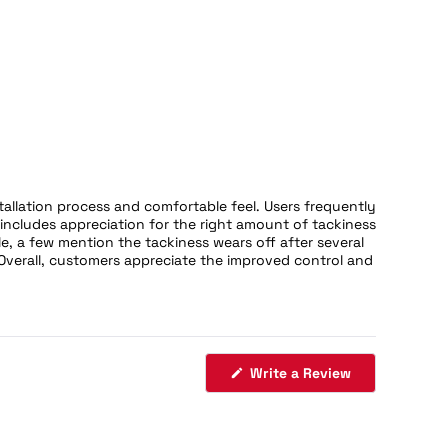
tallation process and comfortable feel. Users frequently
includes appreciation for the right amount of tackiness
e, a few mention the tackiness wears off after several
Overall, customers appreciate the improved control and
(Opens
Write a Review
in
a
new
window)