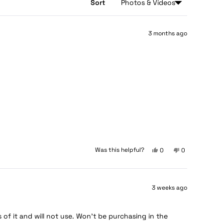
Sort
3 months ago
Yes,
No,
Was this helpful?
0
0
this
people
this
people
review
voted
review
voted
from
yes
from
no
Paul
Paul
3 weeks ago
H.
H.
H.
H.
was
was
helpful.
not
 of it and will not use. Won’t be purchasing in the
helpful.