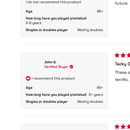
5
I do not recommend this product
future.
stars
Age
65+
How long have you played pickleball
2-5 years
Singles or doubles player
Mostly doubles
Rated
John S.
Tacky O
5
Verified Buyer
out
These o
of
5
I recommend this product
terrifi
stars
Age
65+
How long have you played pickleball
5+ years
Singles or doubles player
Mostly doubles