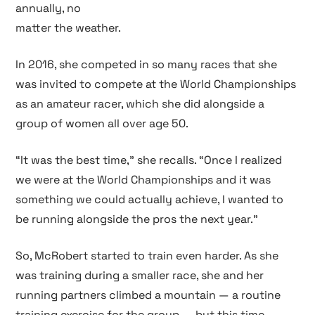
annually, no
matter the weather.
In 2016, she competed in so many races that she
was invited to compete at the World Championships
as an amateur racer, which she did alongside a
group of women all over age 50.
“It was the best time,” she recalls. “Once I realized
we were at the World Championships and it was
something we could actually achieve, I wanted to
be running alongside the pros the next year.”
So, McRobert started to train even harder. As she
was training during a smaller race, she and her
running partners climbed a mountain — a routine
training exercise for the group — but this time,