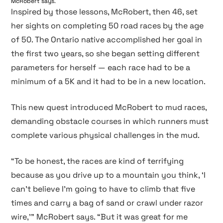
McRobert says.
Inspired by those lessons, McRobert, then 46, set
her sights on completing 50 road races by the age
of 50. The Ontario native accomplished her goal in
the first two years, so she began setting different
parameters for herself — each race had to be a
minimum of a 5K and it had to be in a new location.
This new quest introduced McRobert to mud races,
demanding obstacle courses in which runners must
complete various physical challenges in the mud.
“To be honest, the races are kind of terrifying
because as you drive up to a mountain you think, ‘I
can’t believe I’m going to have to climb that five
times and carry a bag of sand or crawl under razor
wire,’” McRobert says. “But it was great for me