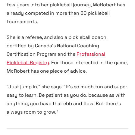
few years into her pickleball journey, McRobert has
already competed in more than 50 pickleball
tournaments.
She is a referee, and also a pickleball coach,
certified by
Canada’s National Coaching
Certification Program
and the
Professional
Pickleball Registry
. For those interested in the game,
McRobert has one piece of advice.
“Just jump in,” she says. “It’s so much fun and super
easy to learn. Be patient as you do, because as with
anything, you have that ebb and flow. But there’s
always room to grow.”