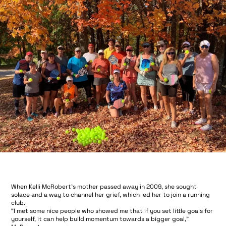
When Kelli McRobert’s mother passed away in 2009, she sought
solace and a way to channel her grief, which led her to join a running
club.
“I met some nice people who showed me that if you set little goals for
yourself, it can help build momentum towards a bigger goal,”