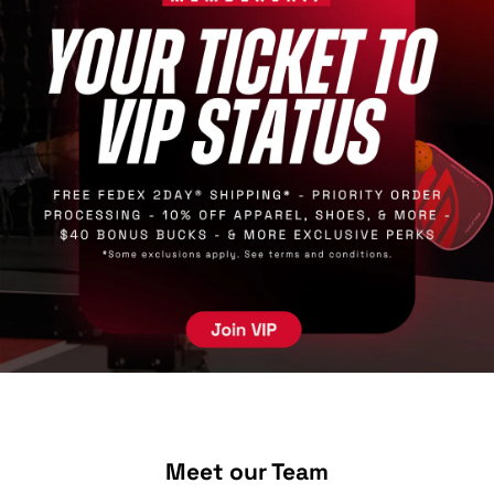
Meet our Team