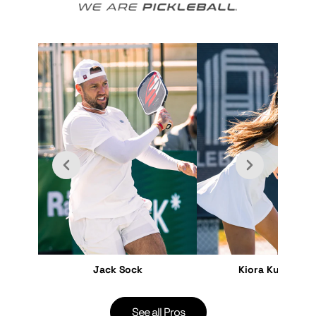
Jack Sock
Kiora Kunimoto
See all Pros