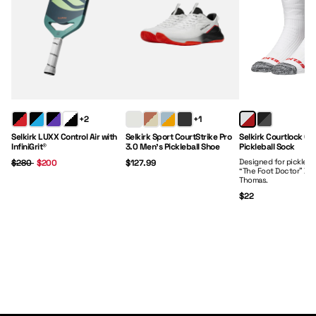
Regular Price:
Sale Price:
Price:
Price:
+2
+1
Selkirk LUXX Control Air with
Selkirk Sport CourtStrike Pro
Selkirk Courtlock Cr
InfiniGrit®
3.0 Men's Pickleball Shoe
Pickleball Sock
Designed for picklebal
$280
$200
$127.99
“The Foot Doctor” Dr.
Thomas.
$22
Paddles
Clothing
Gear
Footwear
Shop Now
Shop Now
Shop Now
Shop Now