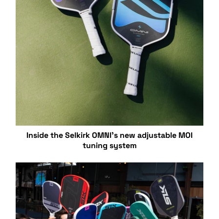
Inside the Selkirk OMNI’s new adjustable MOI
tuning system