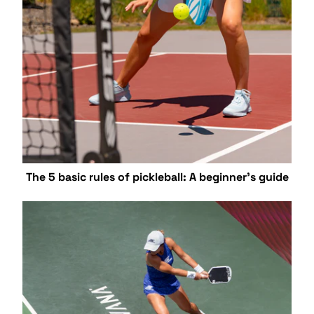
The 5 basic rules of pickleball: A beginner's guide