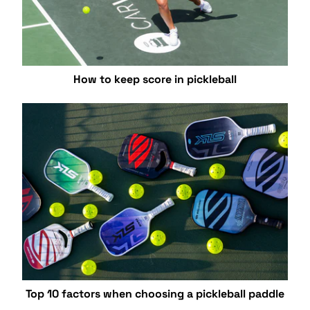
How to keep score in pickleball
Top 10 factors when choosing a pickleball paddle