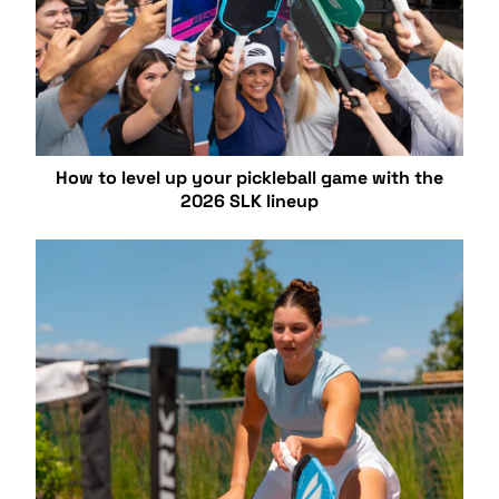
How to level up your pickleball game with the
2026 SLK lineup