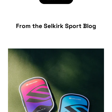
From the Selkirk Sport Blog