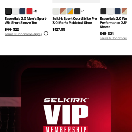
Regular Price:
Sale Price:
Price:
Regular Price:
Sale Price:
+2
+1
+1
Essentials 2.0 Men's Sport-
Selkirk Sport CourtStrike Pro
Essentials 2.0 Wome
Wik Short Sleeve Tee
3.0 Men's Pickleball Shoe
Performance 2.5" I
Shorts
$44
$22
$127.99
$48
$24
Terms & Conditions Apply
Terms & Conditions A