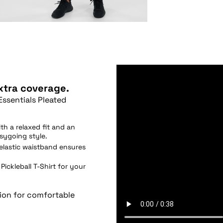
extra coverage.
Essentials Pleated
th a relaxed fit and an
asygoing style.
elastic waistband ensures
Pickleball T-Shirt for your
tion for comfortable