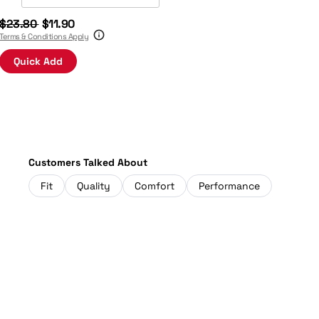
$23.80
$11.90
Terms & Conditions Apply
Quick Add
Customers Talked About
Fit
Quality
Comfort
Performance