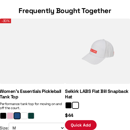
Frequently Bought Together
mance 2.5" Inseam Shorts
Women’s Essentials Pickleball Tank Top
Selkirk LABS Flat Bill Snapback
-30%
Regular Price:
Sale Price:
Women’s Essentials Pickleball
Selkirk LABS Flat Bill Snapback
Tank Top
Hat
Performance tank top for moving on and
off the court.
$44
Quick Add
Size: