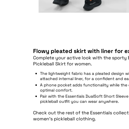
Flowy pleated skirt with liner for 
Complete your active look with the sporty 
Pickleball Skirt for women.
The lightweight fabric has a pleated design wi
attached internal liner, for a confident and e
A phone pocket adds functionality while the 
optimal comfort.
Pair with the Essentials DualSoft Short Sleeve 
pickleball outfit you can wear anywhere.
Check out the rest of the Essentials collec
women’s pickleball clothing.