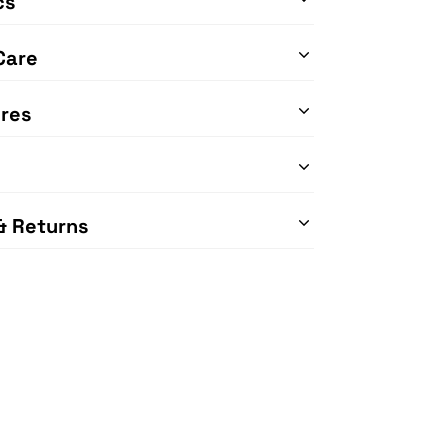
cs
Care
res
& Returns