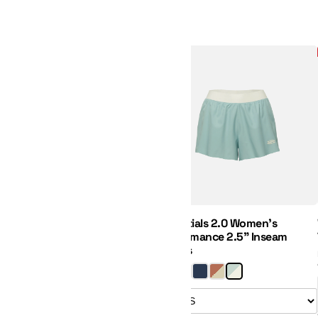
Essentials 2.0 Women's Perfor
New
Regular Price:
Sale Price:
Essentials 2.0 Women's
Performance 2.5" Inseam
Shorts
Size: