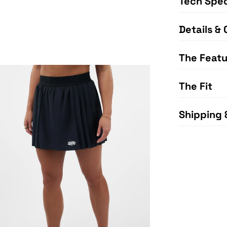
Tech Spe
Details & 
The Featu
The Fit
Shipping 