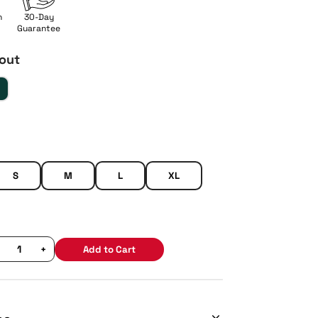
n
30-Day
Guarantee
out
S
M
L
XL
+
Add to Cart