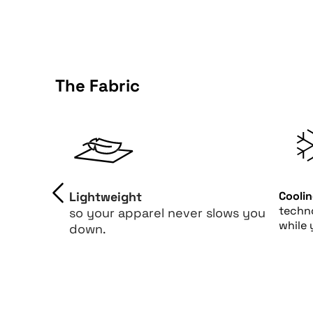
The Fabric
Lightweight
Cooli
techn
so your apparel never slows you
while 
down.