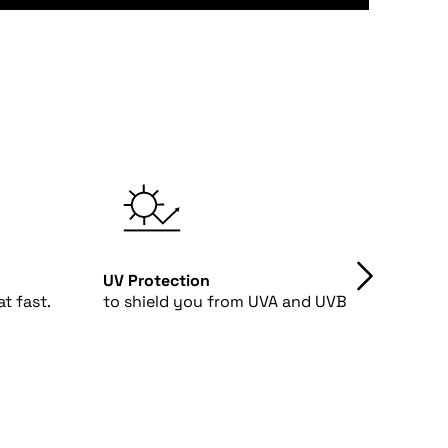
UV Protection
4-Way
t fast.
to shield you from UVA and UVB rays.
fabri