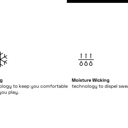
ng
Moisture Wicking
ology to keep you comfortable
technology to dispel swea
you play.