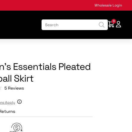
Wholesale Login
0
:
s Essentials Pleated
all Skirt
Click
5
Reviews
to
scroll
ons Apply
to
reviews
Returns