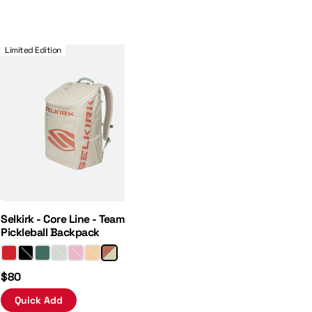
 Hat
Selkirk - Core Line - Team Bag - Pickleball Backpack
Limited Edition
Selkirk - Core Line - Team Bag -
Pickleball Backpack
$80
Quick Add