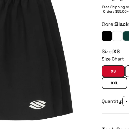
Free Shipping o
Orders $55.00+
Core:
Black
Size:
XS
Size Chart
XS
XXL
Quantity:
-