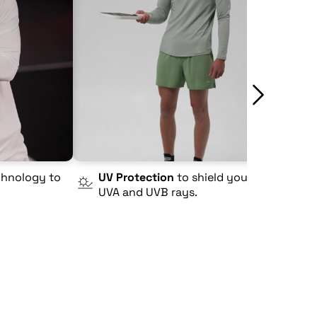
hnology to
UV Protection
to shield you from
4
UVA and UVB rays.