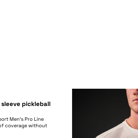
 sleeve pickleball
port Men’s Pro Line
 of coverage without