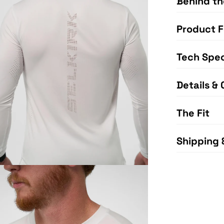
Behind th
Product F
Tech Spe
Details & 
The Fit
Shipping 