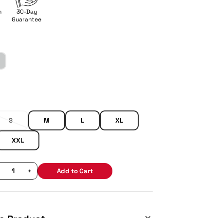
n
30-Day
Guarantee
S
M
L
XL
XXL
+
Add to Cart