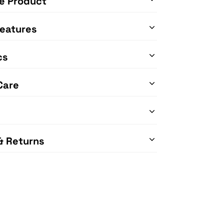
e Product
eatures
cs
Care
& Returns