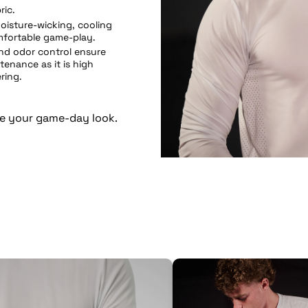
ric.
oisture-wicking, cooling
mfortable game-play.
and odor control ensure
ntenance as it is high
ring.
e your game-day look.