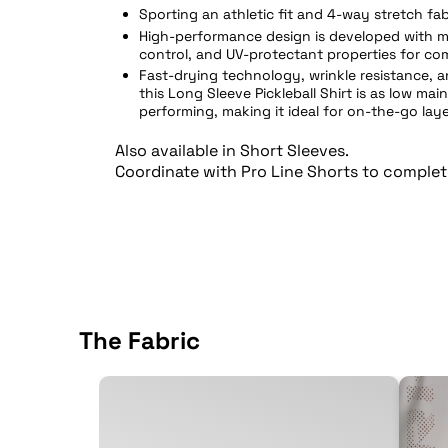
Sporting an athletic fit and 4-way stretch fab
High-performance design is developed with m
control, and UV-protectant properties for co
Fast-drying technology, wrinkle resistance, 
this Long Sleeve Pickleball Shirt is as low mai
performing, making it ideal for on-the-go laye
Also available in
Short Sleeves
.
Coordinate with
Pro Line Shorts
to complet
The Fabric