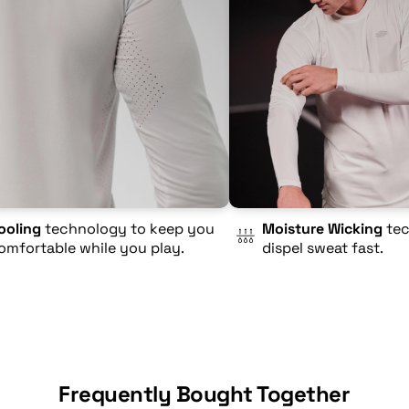
ooling
technology to keep you
Moisture Wicking
tec
omfortable while you play.
dispel sweat fast.
Frequently Bought Together