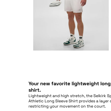
Your new favorite lightweight long
shirt.
Lightweight and high stretch, the Selkirk S
Athletic Long Sleeve Shirt provides a layer
restricting your movement on the court.