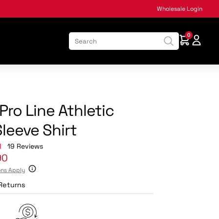
Wholesale Login
0
:
Pro Line Athletic
leeve Shirt
Click
19
Reviews
to
90
scroll
ons Apply
to
reviews
Returns