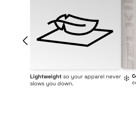
Lightweight
so your apparel never
C
c
slows you down.