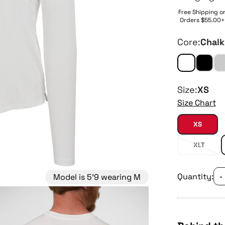
Free Shipping o
Orders $55.00+
Core:
Chalk
Size:
XS
Size Chart
XS
XLT
Quantity:
Model is 5'9 wearing M
-