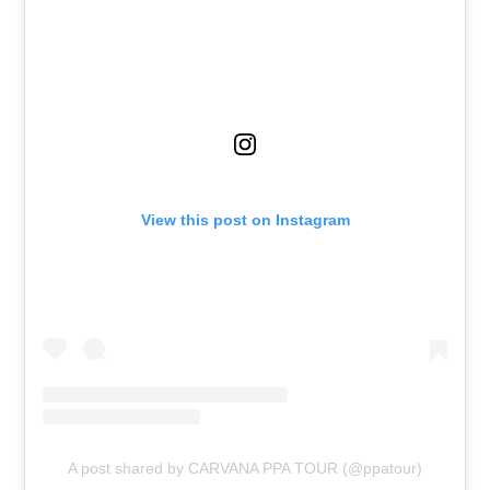
View this post on Instagram
A post shared by CARVANA PPA TOUR (@ppatour)