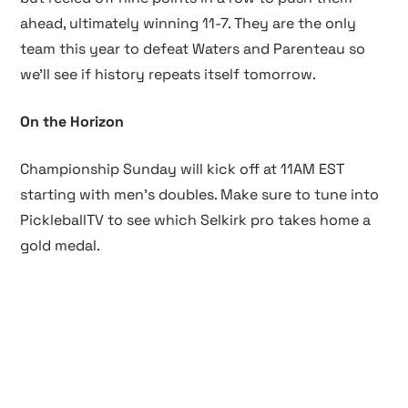
ahead, ultimately winning 11-7. They are the only
team this year to defeat Waters and Parenteau so
we’ll see if history repeats itself tomorrow.
On the Horizon
Championship Sunday will kick off at 11AM EST
starting with men’s doubles. Make sure to tune into
PickleballTV to see which Selkirk pro takes home a
gold medal.