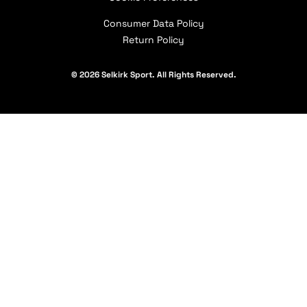
Our Partners
Consumer Data Policy
Return Policy
© 2026 Selkirk Sport. All Rights Reserved.