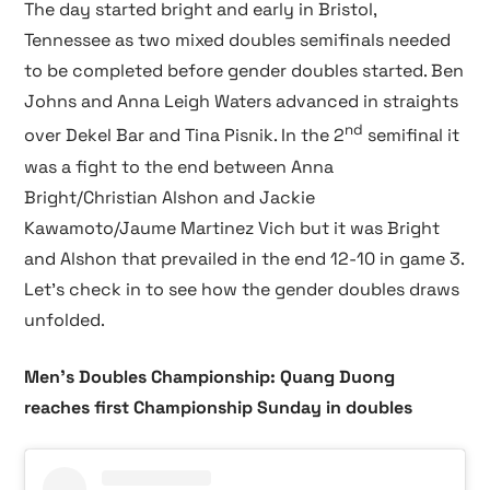
The day started bright and early in Bristol,
Tennessee as two mixed doubles semifinals needed
to be completed before gender doubles started. Ben
Johns and Anna Leigh Waters advanced in straights
nd
over Dekel Bar and Tina Pisnik. In the 2
semifinal it
was a fight to the end between Anna
Bright/Christian Alshon and Jackie
Kawamoto/Jaume Martinez Vich but it was Bright
and Alshon that prevailed in the end 12-10 in game 3.
Let’s check in to see how the gender doubles draws
unfolded.
Men’s Doubles Championship: Quang Duong
reaches first Championship Sunday in doubles