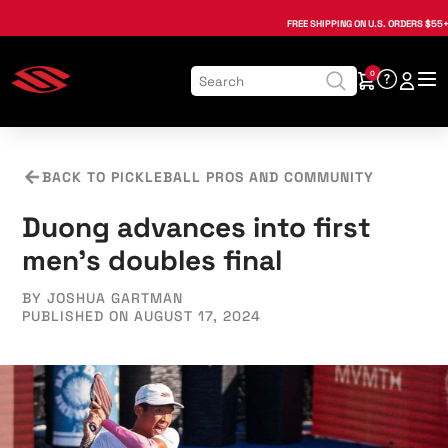
, opens in a new tab
, opens in a new tab
, opens in a new tab
, opens in a new tab
, opens in a new tab
, opens in a new tab
FREE SHIPPING
ON U.S. ORDERS $55+
0
BACK TO PICKLEBALL PROS AND COMMUNITY
Duong advances into first
men's doubles final
BY JOSHUA GARTMAN
PUBLISHED ON AUGUST 17, 2024