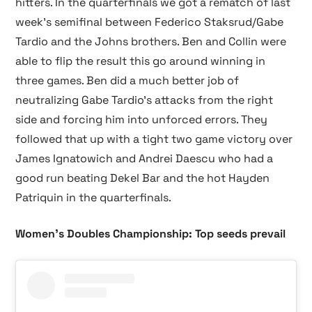
hitters. In the quarterfinals we got a rematch of last
week’s semifinal between Federico Staksrud/Gabe
Tardio and the Johns brothers. Ben and Collin were
able to flip the result this go around winning in
three games. Ben did a much better job of
neutralizing Gabe Tardio’s attacks from the right
side and forcing him into unforced errors. They
followed that up with a tight two game victory over
James Ignatowich and Andrei Daescu who had a
good run beating Dekel Bar and the hot Hayden
Patriquin in the quarterfinals.
Women’s Doubles Championship: Top seeds prevail