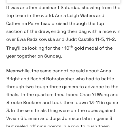
It was another dominant Saturday showing from the
top team in the world. Anna Leigh Waters and
Catherine Parenteau cruised through the top
section of the draw, ending their day with a nice win
over Ewa Radzikowska and Judit Castillo 11-5, 11-2.
th
They’ll be looking for their 10
gold medal of the
year together on Sunday.
Meanwhile, the same cannot be said about Anna
Bright and Rachel Rohrabacher who had to battle
through two tough three gamers to advance to the
finals.
In the quarters they faced Chao Yi Wang and
Brooke Buckner and took them down 13-11 in game
3. In the semifinals they were on the ropes against
Vivian Glozman and Jorja Johnson late in game 3
but reeled off nine points in a row to push them