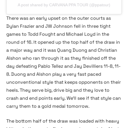
A post shared by CARVANA PPA TOUR (@ppatour)
There was an early upset on the outer courts as
Dylan Frazier and JW Johnson fell in three tight
games to Todd Fought and Michael Loyd in the
round of 16. It opened up the top half of the draw in
a major way and it was Quang Duong and Christian
Alshon who ran through it as they finished off the
day defeating Pablo Tellez and Jay Devilliers 11-8, 11-
8. Duong and Alshon play a very fast paced
unconventional style that keeps opponents on their
heels. They serve big, drive big and they love to
crash and end points early. We’ll see if that style can
carry them to a gold medal tomorrow.
The bottom half of the draw was loaded with heavy