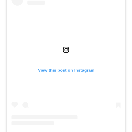
View this post on Instagram