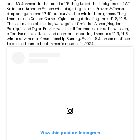
and JW Johnson. In the round of 16 they faced the tricky team of AJ
Koller and Brandon French who played lights out. Frazier & Johnson
dropped game one 12-10 but survived to win in three games. They
then took on Connor Garnett/Tyler Loong defeating them 11-8, 11-8.
The last match of the day was against Christian Alshon/Hayden
Patriquin and Dylan Frazier was the difference maker as he was very
effective on his attacks and counters propelling them to a 11-9, 11-6
win to advance to Championship Sunday. Frazier & Johnson continue
to be the team to beat in men’s doubles in 2024.
View this post on Instagram