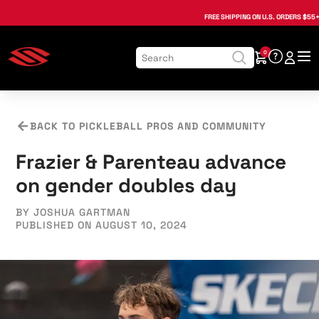
, opens in a new tab
, opens in a new tab
, opens in a new tab
, opens in a new tab
, opens in a new tab
, opens in a new tab
FREE SHIPPING
ON U.S. ORDERS $55+
0
BACK TO PICKLEBALL PROS AND COMMUNITY
Frazier & Parenteau advance
on gender doubles day
BY JOSHUA GARTMAN
PUBLISHED ON AUGUST 10, 2024