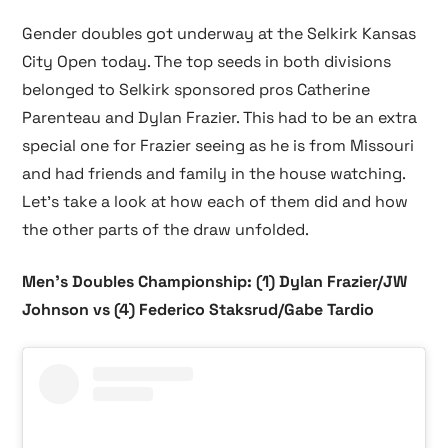
Gender doubles got underway at the Selkirk Kansas
City Open today. The top seeds in both divisions
belonged to Selkirk sponsored pros Catherine
Parenteau and Dylan Frazier. This had to be an extra
special one for Frazier seeing as he is from Missouri
and had friends and family in the house watching.
Let’s take a look at how each of them did and how
the other parts of the draw unfolded.
Men’s Doubles Championship: (1) Dylan Frazier/JW
Johnson vs (4) Federico Staksrud/Gabe Tardio