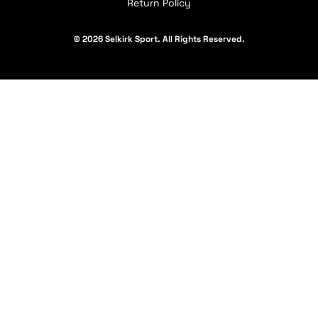
Return Policy
© 2026 Selkirk Sport. All Rights Reserved.