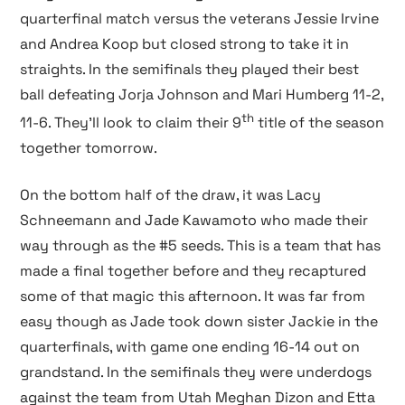
quarterfinal match versus the veterans Jessie Irvine
and Andrea Koop but closed strong to take it in
straights. In the semifinals they played their best
ball defeating Jorja Johnson and Mari Humberg 11-2,
th
11-6. They’ll look to claim their 9
title of the season
together tomorrow.
On the bottom half of the draw, it was Lacy
Schneemann and Jade Kawamoto who made their
way through as the #5 seeds. This is a team that has
made a final together before and they recaptured
some of that magic this afternoon. It was far from
easy though as Jade took down sister Jackie in the
quarterfinals, with game one ending 16-14 out on
grandstand. In the semifinals they were underdogs
against the team from Utah Meghan Dizon and Etta