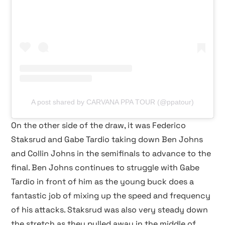
A post shared by CARVANA PPA TOUR (@ppatour)
On the other side of the draw, it was Federico
Staksrud and Gabe Tardio taking down Ben Johns
and Collin Johns in the semifinals to advance to the
final. Ben Johns continues to struggle with Gabe
Tardio in front of him as the young buck does a
fantastic job of mixing up the speed and frequency
of his attacks. Staksrud was also very steady down
the stretch as they pulled away in the middle of