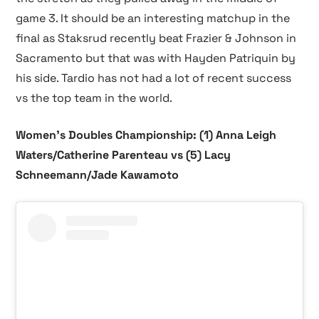
game 3. It should be an interesting matchup in the
final as Staksrud recently beat Frazier & Johnson in
Sacramento but that was with Hayden Patriquin by
his side. Tardio has not had a lot of recent success
vs the top team in the world.
Women’s Doubles Championship: (1) Anna Leigh
Waters/Catherine Parenteau vs (5) Lacy
Schneemann/Jade Kawamoto