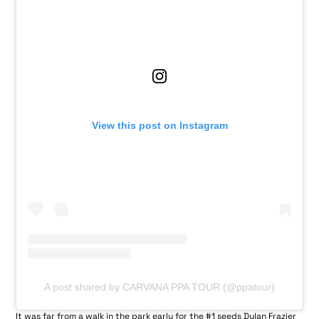
View this post on Instagram
A post shared by CARVANA PPA TOUR (@ppatour)
It was far from a walk in the park early for the #1 seeds Dylan Frazier