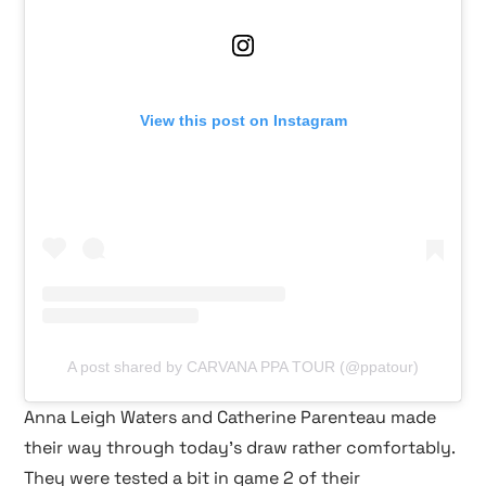
View this post on Instagram
A post shared by CARVANA PPA TOUR (@ppatour)
Anna Leigh Waters and Catherine Parenteau made
their way through today’s draw rather comfortably.
They were tested a bit in game 2 of their