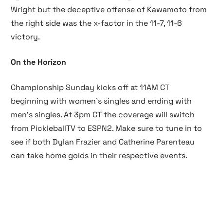
Wright but the deceptive offense of Kawamoto from
the right side was the x-factor in the 11-7, 11-6
victory.
On the Horizon
Championship Sunday kicks off at 11AM CT
beginning with women’s singles and ending with
men’s singles. At 3pm CT the coverage will switch
from PickleballTV to ESPN2. Make sure to tune in to
see if both Dylan Frazier and Catherine Parenteau
can take home golds in their respective events.