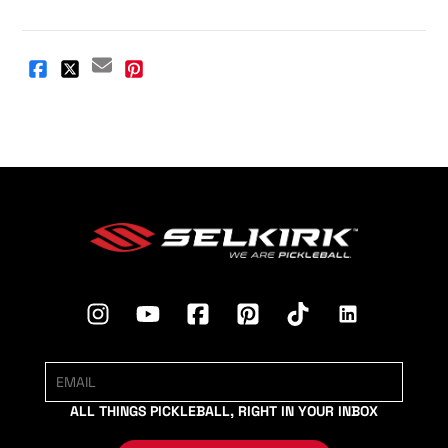
ALL THINGS PICKLEBALL, RIGHT IN YOUR INBOX