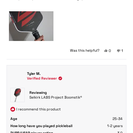
5
stars
Yes,
No,
Was this helpful?
0
1
this
people
this
perso
review
voted
review
voted
from
yes
from
no
Fong
Fong
Tyler M.
L.
L.
Verified Reviewer
was
was
helpful.
not
helpful
Reviewing
Selkirk LABS Project Boomstik®
I recommend this product
Age
25-34
How long have you played pickleball
1-2 years