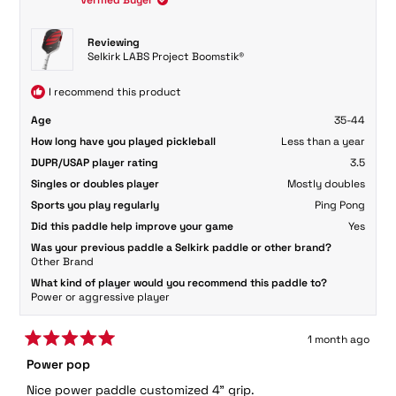
was
was
helpful.
not
helpful
Reviewing
Selkirk LABS Project Boomstik®
I recommend this product
Age
35-44
How long have you played pickleball
Less than a year
DUPR/USAP player rating
3.5
Singles or doubles player
Mostly doubles
Sports you play regularly
Ping Pong
Did this paddle help improve your game
Yes
Was your previous paddle a Selkirk paddle or other brand?
Other Brand
What kind of player would you recommend this paddle to?
Power or aggressive player
1 month ago
Rated
Power pop
5
out
Nice power paddle customized 4" grip.
of