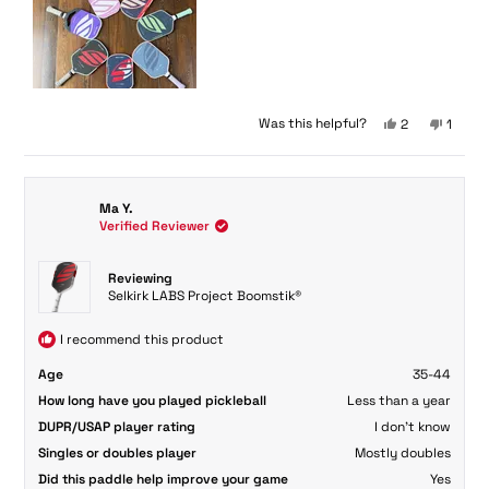
Yes,
No,
Was this helpful?
2
1
this
people
this
perso
review
voted
review
voted
from
yes
from
no
Nicole
Nicole
Ma Y.
F.
F.
Verified Reviewer
G.
G.
was
was
helpful.
not
Reviewing
helpful
Selkirk LABS Project Boomstik®
I recommend this product
Age
35-44
How long have you played pickleball
Less than a year
DUPR/USAP player rating
I don't know
Singles or doubles player
Mostly doubles
Did this paddle help improve your game
Yes