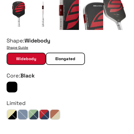
Shape:
Widebody
Shape Guide
Widebody
Elongated
Core:
Black
Limited