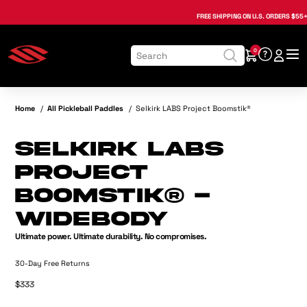
, opens in a new tab
, opens in a new tab
, opens in a new tab
, opens in a new tab
, opens in a new tab
, opens in a new tab
FREE SHIPPING
ON U.S. ORDERS $55+
0
Home
/
All Pickleball Paddles
/
Selkirk LABS Project Boomstik®
Selkirk LABS
Project
Boomstik® -
Widebody
Ultimate power. Ultimate durability. No compromises.
30-Day Free Returns
$333