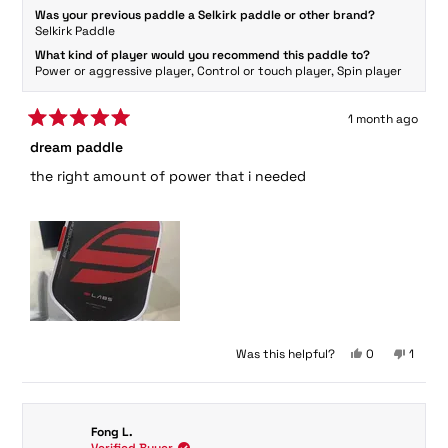
Was your previous paddle a Selkirk paddle or other brand?
Selkirk Paddle
What kind of player would you recommend this paddle to?
Power or aggressive player,
Control or touch player,
Spin player
1 month ago
Rated
dream paddle
5
out
the right amount of power that i needed
of
5
stars
Yes,
No,
Was this helpful?
0
1
this
people
this
perso
review
voted
review
voted
from
yes
from
no
Ma
Ma
Fong L.
Y.
Y.
Verified Buyer