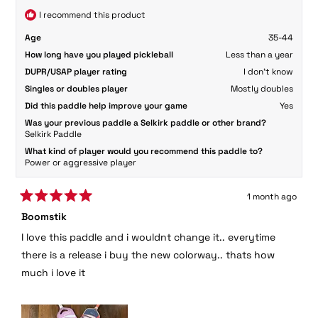
I recommend this product
Age
35-44
How long have you played pickleball
Less than a year
DUPR/USAP player rating
I don't know
Singles or doubles player
Mostly doubles
Did this paddle help improve your game
Yes
Was your previous paddle a Selkirk paddle or other brand?
Selkirk Paddle
What kind of player would you recommend this paddle to?
Power or aggressive player
1 month ago
Rated
Boomstik
5
out
I love this paddle and i wouldnt change it.. everytime
of
5
there is a release i buy the new colorway.. thats how
stars
much i love it