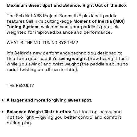
Maximum Sweet Spot and Balance, Right Out of the Box
The Selkirk LABS Project Boomstik
® pickleball paddle
features Selkirk’s cutting-edge
Moment of Inertia (MOI)
Tuning System
, which means your paddle is precisely
weighted for improved balance and performance.
WHAT IS THE MOI TUNING SYSTEM?
It’s Selkirk’s new performance technology designed to
fine-tune your paddle’s
swing weight
(how heavy it feels
while you swing) and
twist weight
(the paddle’s ability to
resist twisting on off-center hits).
THE RESULT?
A larger and more forgiving sweet spot.
Balanced Weight Distribution:
Not too top-heavy and
not too light — giving you better control and comfort
during play.