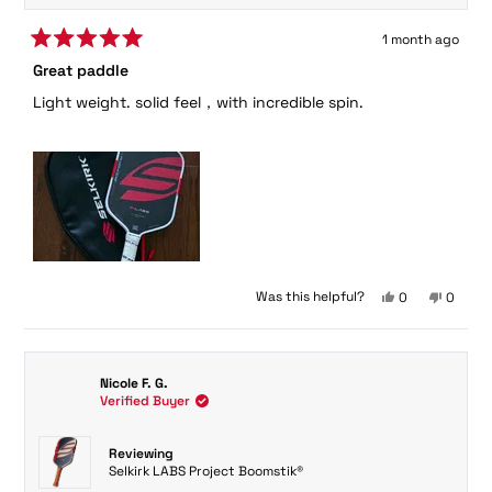
1 month ago
Rated
Great paddle
5
out
Light weight. solid feel，with incredible spin.
of
5
stars
Yes,
No,
Was this helpful?
0
0
this
people
this
peopl
review
voted
review
voted
from
yes
from
no
Mi
Mi
Nicole F. G.
S.
S.
Verified Buyer
was
was
helpful.
not
helpful.
Reviewing
Selkirk LABS Project Boomstik®