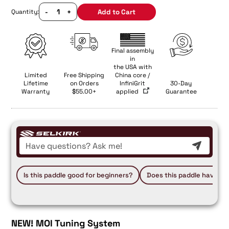
-
+
Add to Cart
Quantity:
Final assembly
in
the USA with
Limited
Free Shipping
China core /
Lifetime
on Orders
InfiniGrit
30-Day
Warranty
$55.00+
applied
Guarantee
Is this paddle good for beginners?
Does this paddle have a 
NEW!
MOI Tuning System