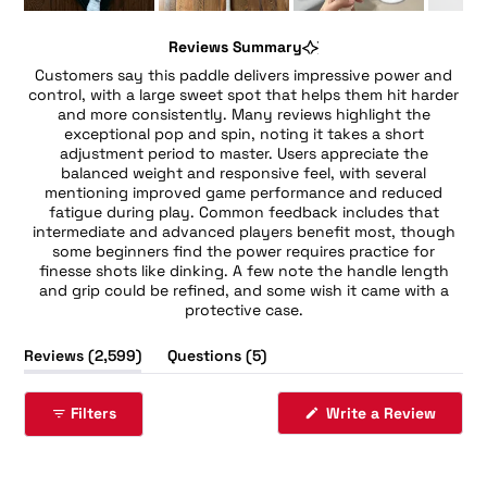
Slide
1
Reviews Summary
selected
Customers say this paddle delivers impressive power and
control, with a large sweet spot that helps them hit harder
and more consistently. Many reviews highlight the
exceptional pop and spin, noting it takes a short
adjustment period to master. Users appreciate the
balanced weight and responsive feel, with several
mentioning improved game performance and reduced
fatigue during play. Common feedback includes that
intermediate and advanced players benefit most, though
some beginners find the power requires practice for
finesse shots like dinking. A few note the handle length
and grip could be refined, and some wish it came with a
protective case.
(tab
(tab
Reviews
2,599
Questions
5
expanded)
collapsed)
(Opens
Filters
Write a Review
in
a
new
windo