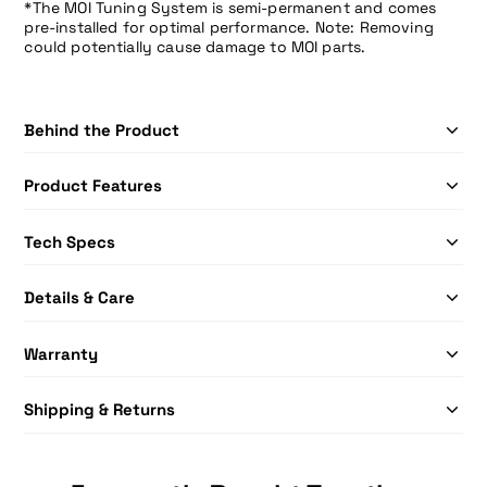
*The MOI Tuning System is semi-permanent and comes
pre-installed for optimal performance. Note: Removing
could potentially cause damage to MOI parts.
Behind the Product
Product Features
Tech Specs
Details & Care
Warranty
Shipping & Returns