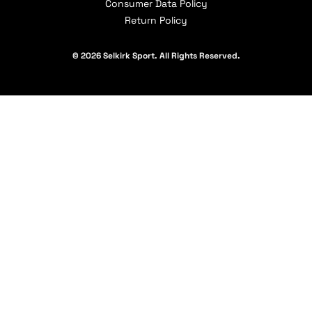
Consumer Data Policy
Return Policy
© 2026 Selkirk Sport. All Rights Reserved.