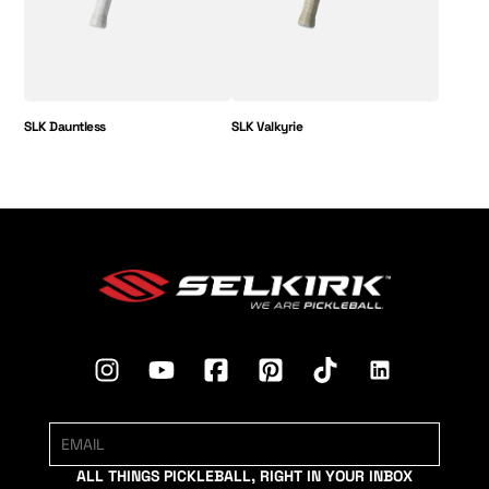
SLK Dauntless
SLK Valkyrie
ALL THINGS PICKLEBALL, RIGHT IN YOUR INBOX