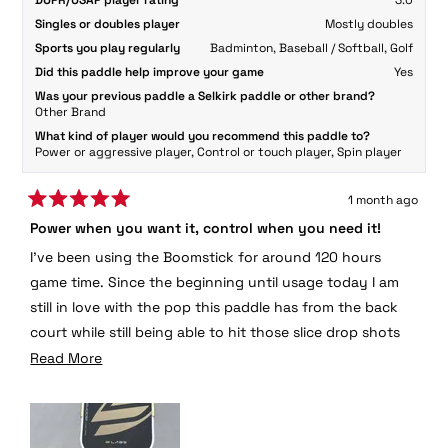
DUPR/USAP player rating
3.0
Singles or doubles player
Mostly doubles
Sports you play regularly
Badminton,
Baseball / Softball,
Golf
Did this paddle help improve your game
Yes
Was your previous paddle a Selkirk paddle or other brand?
Other Brand
What kind of player would you recommend this paddle to?
Power or aggressive player,
Control or touch player,
Spin player
1 month ago
Rated
Power when you want it, control when you need it!
5
out
I’ve been using the Boomstick for around 120 hours
of
5
game time. Since the beginning until usage today I am
stars
still in love with the pop this paddle has from the back
court while still being able to hit those slice drop shots
at the net. I have not noticed any change in paddle
Read
Read More
quality after hammering a ton of spikes at the line. This
more
paddle has been put though it’s paces and I’m still
about
enjoying it to this day.
this