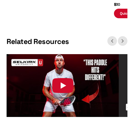
$30
Quick A
Related Resources