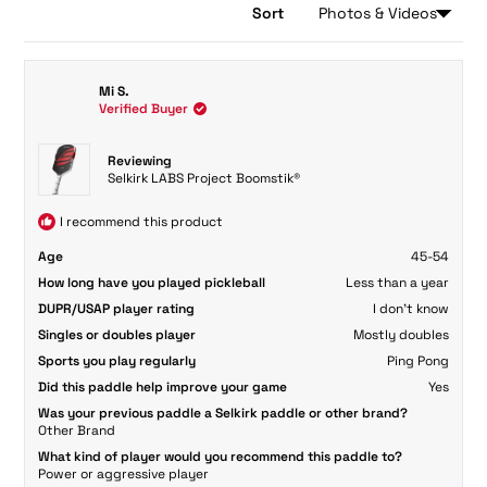
Sort
Loading...
2,599 reviews
Mi S.
Verified Buyer
Reviewing
Selkirk LABS Project Boomstik®
I recommend this product
Age
45-54
How long have you played pickleball
Less than a year
DUPR/USAP player rating
I don't know
Singles or doubles player
Mostly doubles
Sports you play regularly
Ping Pong
Did this paddle help improve your game
Yes
Was your previous paddle a Selkirk paddle or other brand?
Other Brand
What kind of player would you recommend this paddle to?
Power or aggressive player