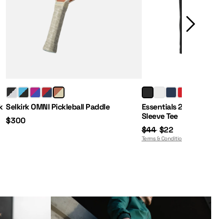
Price:
Regular Price:
Sale Price:
k
Selkirk OMNI Pickleball Paddle
Essentials 2.0 Men's 
Sleeve Tee
$300
$44
$22
Terms & Conditions Apply