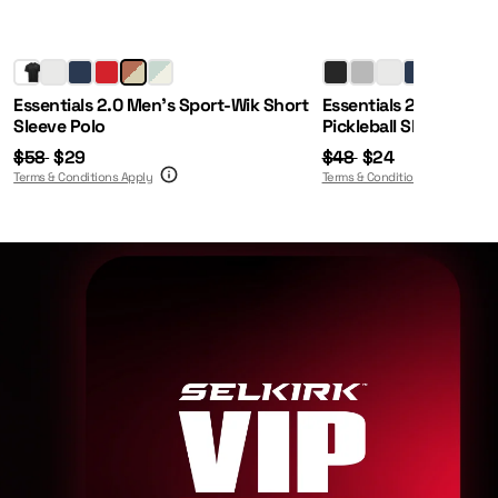
Regular Price:
Sale Price:
Regular Price:
Sale Price:
Essentials 2.0 Men's Sport-Wik Short
Essentials 2.0 Men's 
Sleeve Polo
Pickleball Shorts
$58
$29
$48
$24
Terms & Conditions Apply
Terms & Conditions Apply