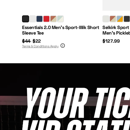
Regular Price:
Sale Price:
Price:
Essentials 2.0 Men's Sport-Wik Short
Selkirk Sport
Sleeve Tee
Men's Pickle
$44
$22
$127.99
Terms & Conditions Apply