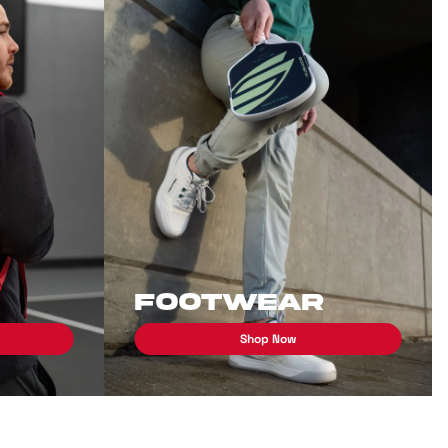
Footwear
Shop Now