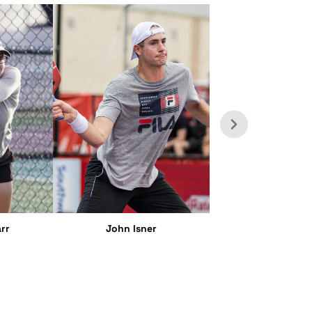
rr
John Isner