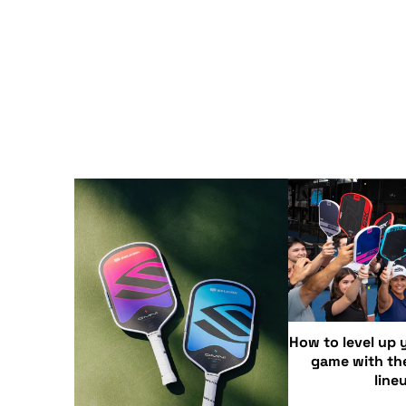
How to level up y
game with th
line