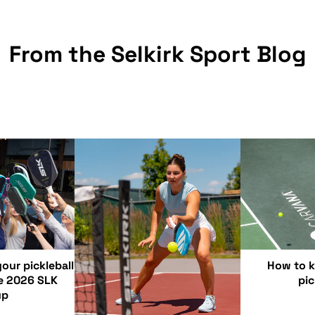
From the Selkirk Sport Blog
our pickleball
How to k
e 2026 SLK
pic
up