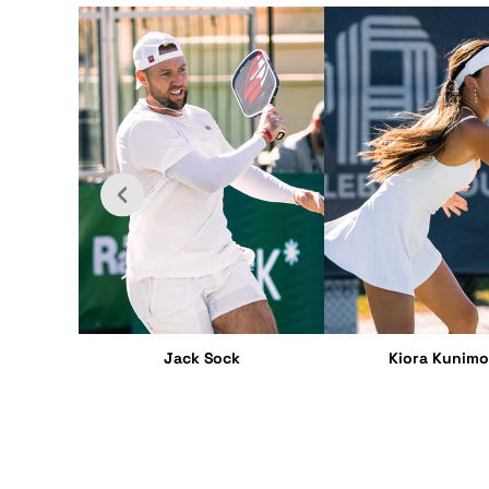
Jack Sock
Kiora Kunimo