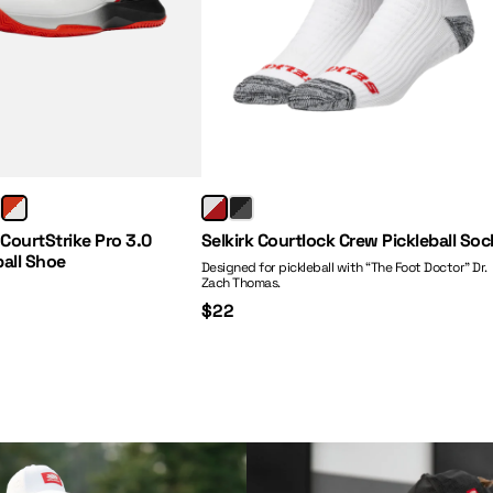
Price:
 CourtStrike Pro 3.0
Selkirk Courtlock Crew Pickleball Soc
ball Shoe
Designed for pickleball with “The Foot Doctor” Dr.
Zach Thomas.
$22