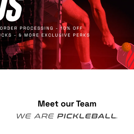
Meet our Team