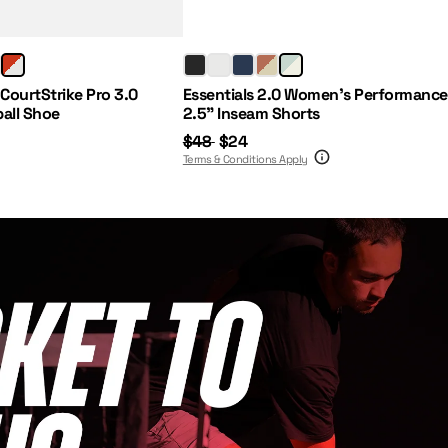
Regular Price:
Sale Price:
 CourtStrike Pro 3.0
Essentials 2.0 Women's Performance
ball Shoe
2.5" Inseam Shorts
$48
$24
Terms & Conditions Apply