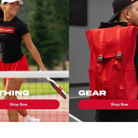
thing
Gear
Shop Now
Shop Now