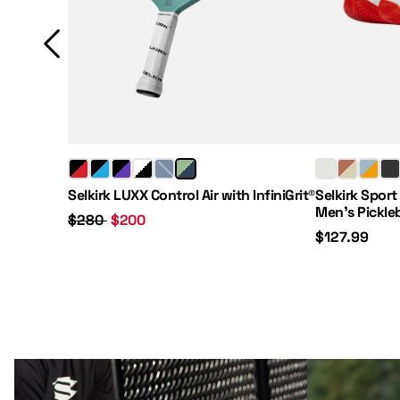
Regular Price:
Sale Price:
Price:
Selkirk LUXX Control Air with InfiniGrit®
Selkirk Sport
Men's Pickle
$280
$200
$127.99