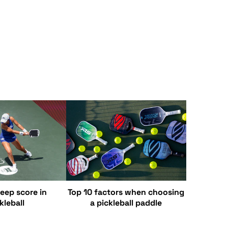
eep score in
Top 10 factors when choosing
kleball
a pickleball paddle