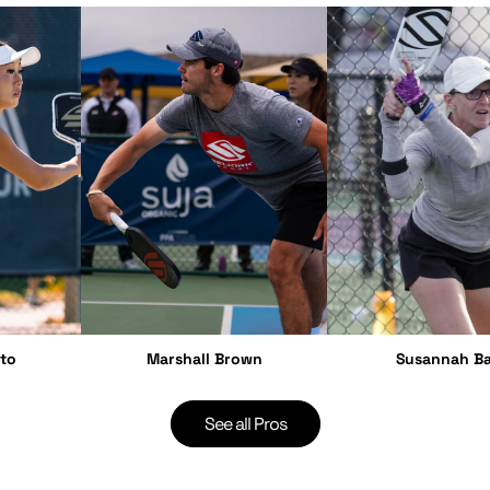
to
Marshall Brown
Susannah Ba
See all Pros