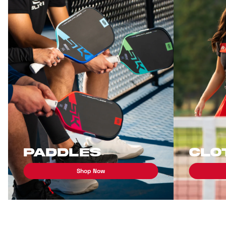
Paddles
Clo
Shop Now