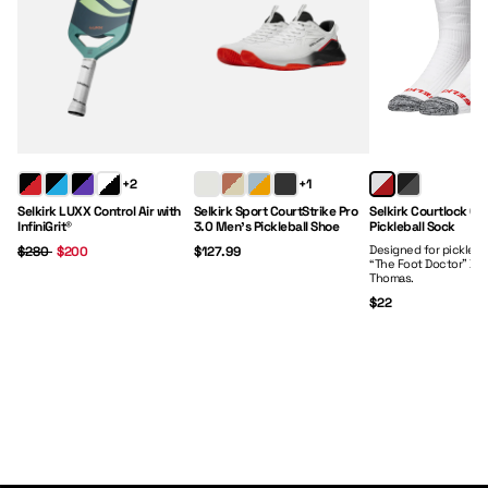
Regular Price:
Sale Price:
Price:
Price:
+2
+1
Selkirk LUXX Control Air with
Selkirk Sport CourtStrike Pro
Selkirk Courtlock Cr
InfiniGrit®
3.0 Men's Pickleball Shoe
Pickleball Sock
Designed for picklebal
$280
$200
$127.99
“The Foot Doctor” Dr.
Thomas.
$22
Paddles
Clothing
Gear
Footwear
Shop Now
Shop Now
Shop Now
Shop Now