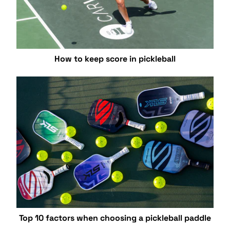
How to keep score in pickleball
Top 10 factors when choosing a pickleball paddle