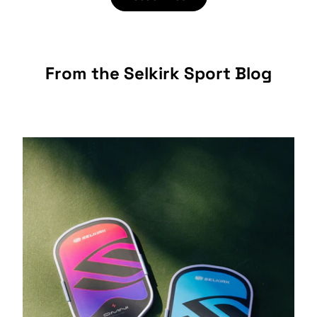
From the Selkirk Sport Blog