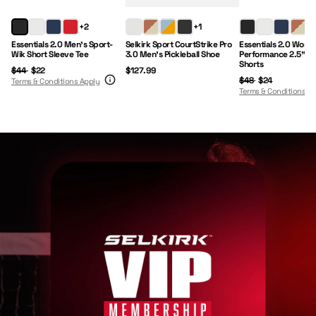
Regular Price:
Sale Price:
Price:
Regular Price:
Sale Price:
+2
+1
+1
Essentials 2.0 Men's Sport-
Selkirk Sport CourtStrike Pro
Essentials 2.0 Wome
Wik Short Sleeve Tee
3.0 Men's Pickleball Shoe
Performance 2.5" I
Shorts
$44
$22
$127.99
$48
$24
Terms & Conditions Apply
Terms & Conditions A