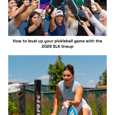
How to level up your pickleball game with the
2026 SLK lineup