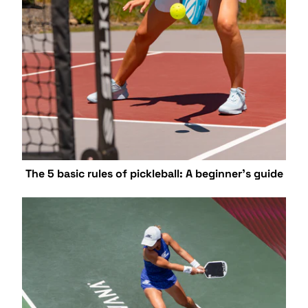
The 5 basic rules of pickleball: A beginner's guide