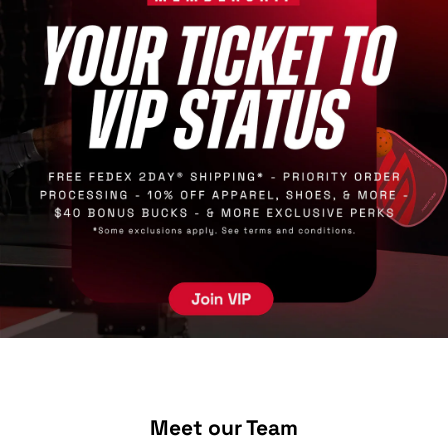
Meet our Team