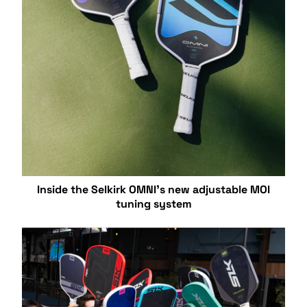
Inside the Selkirk OMNI’s new adjustable MOI
tuning system