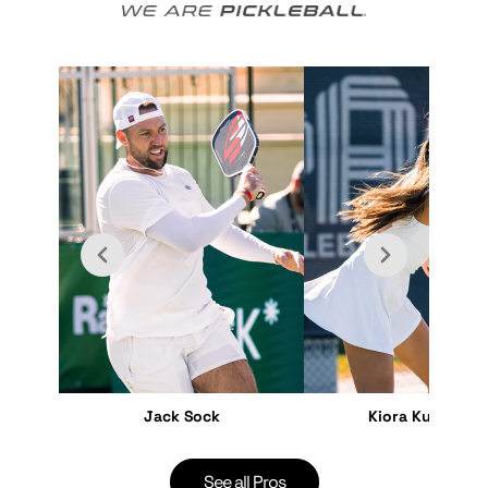
Jack Sock
Kiora Kunimoto
See all Pros